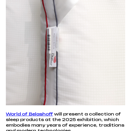
World of Belashoff
will present a collection of
sleep products at the 2025 exhibition, which
embodies many years of experience, traditions
and modern technologies.