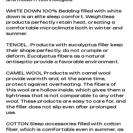
WHITE DOWN 100% Bedding filled with white
down is an elite sleep comfort. Weightless
products perfectly retain heat, creating a
comfortable microclimate both in winter and
summer.
TENCEL . Products with eucalyptus filler keep
their shape perfectly, do not crumple or
deform. Eucalyptus fibers as a natural
antiseptic provide a favorable environment.
CAMEL WOOL Products with camel wool
provide warmth and, at the same time,
protect against overheating. The fibers of
this wool are hollow inside, which gives them a
lightness that is not comparable to any other
wool. These products are easy to care for, and
the filler does not slip even after prolonged
use.
COTTON Sleep accessories filled with cotton
fiber, which is comfortable even in summer, as