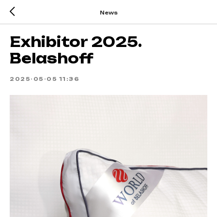
News
Exhibitor 2025.
Belashoff
2025-05-05 11:36