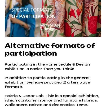
Alternative formats of
participation
Participating in the Home textile & Design
exhibition is easier than you think!
In addition to participating in the general
exhibition, we have provided 2 alternative
formats.
Fabric & Decor Lab. This is a special exhibition,
which contains interior and furniture fabrics,
wallpapers, paints and decorative items.