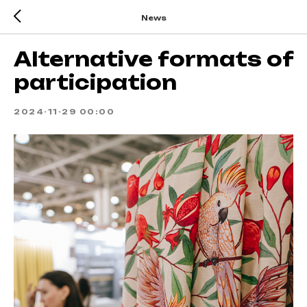
News
Alternative formats of
participation
2024-11-29 00:00