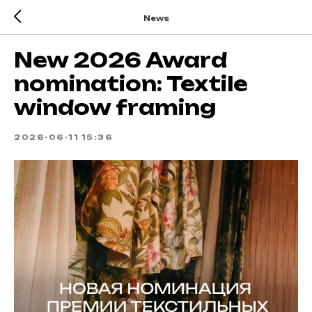
News
New 2026 Award
nomination: Textile
window framing
2026-06-11 15:36