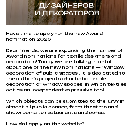
Have time to apply for the new Award
nomination 2026
Dear friends, we are expanding the number of
Award nominations for textile designers and
decorators! Today we are talking in detail
about one of the new nominations — "Window
decoration of public spaces". It is dedicated to
the author's projects of artistic textile
decoration of window spaces, in which textiles
act as an independent expressive tool.
Which objects can be submitted to the jury? In
almost all public spaces, from theaters and
showrooms to restaurants and cafes.
How do I apply on the website?