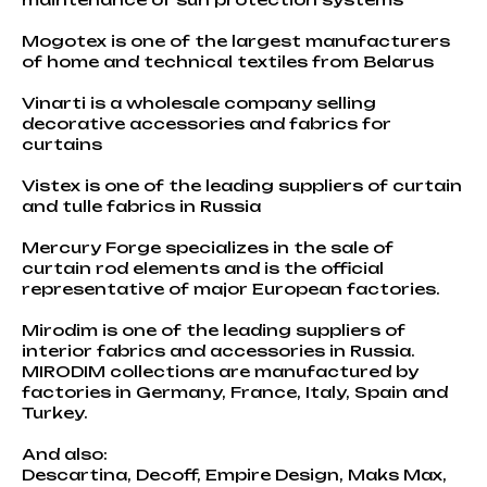
Mogotex is one of the largest manufacturers
of home and technical textiles from Belarus
Vinarti is a wholesale company selling
decorative accessories and fabrics for
curtains
Vistex is one of the leading suppliers of curtain
and tulle fabrics in Russia
Mercury Forge specializes in the sale of
curtain rod elements and is the official
representative of major European factories.
Mirodim is one of the leading suppliers of
interior fabrics and accessories in Russia.
MIRODIM collections are manufactured by
factories in Germany, France, Italy, Spain and
Turkey.
And also:
Descartina, Decoff, Empire Design, Maks Max,