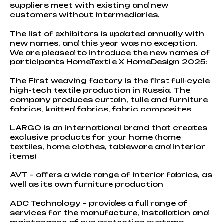
suppliers meet with existing and new
customers without intermediaries.
The list of exhibitors is updated annually with
new names, and this year was no exception.
We are pleased to introduce the new names of
participants HomeTextile X HomeDesign 2025:
The First weaving factory is the first full-cycle
high-tech textile production in Russia. The
company produces curtain, tulle and furniture
fabrics, knitted fabrics, fabric composites
LARGO is an international brand that creates
exclusive products for your home (home
textiles, home clothes, tableware and interior
items)
AVT – offers a wide range of interior fabrics, as
well as its own furniture production
ADC Technology – provides a full range of
services for the manufacture, installation and
maintenance of sun protection systems