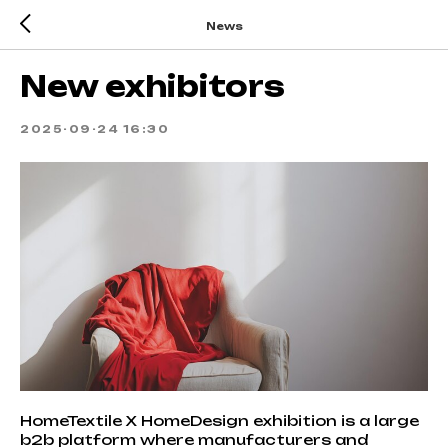
News
New exhibitors
2025-09-24 16:30
HomeTextile X HomeDesign exhibition is a large
b2b platform where manufacturers and