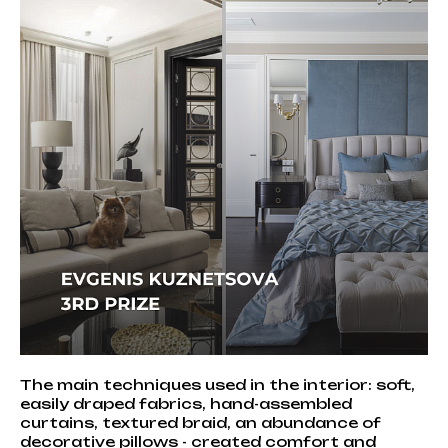
The main techniques used in the interior: soft,
easily draped fabrics, hand-assembled
curtains, textured braid, an abundance of
decorative pillows - created comfort and