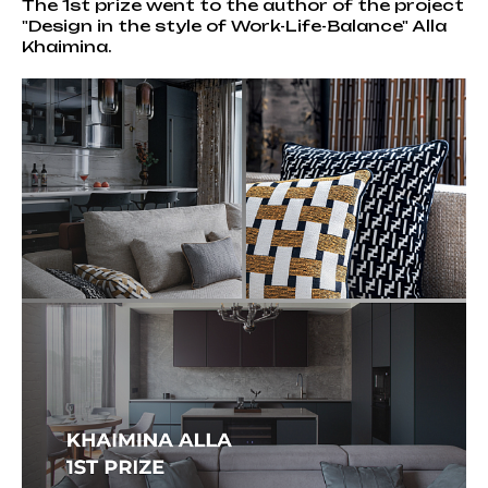
The 1st prize went to the author of the project
"Design in the style of Work-Life-Balance" Alla
Khaimina.