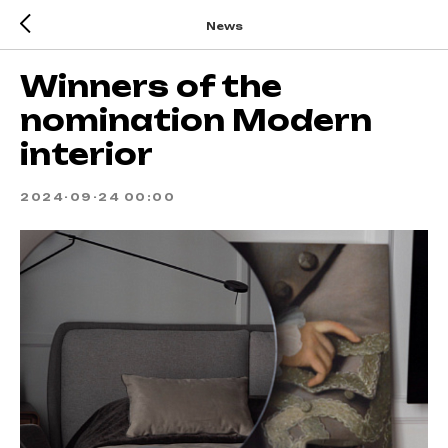
News
Winners of the
nomination Modern
interior
2024-09-24 00:00