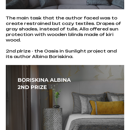
The main task that the author faced was to
create restrained but cozy textiles. Drapes of
gray shades, instead of tulle, Alla offered sun
protection with wooden blinds made of kiri
wood.
2nd plrize - the Oasis in Sunlight project and
its author Albina Boriskina.