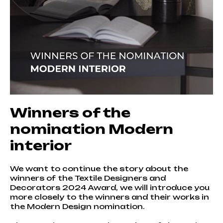
Winners of the
nomination Modern
interior
We want to continue the story about the
winners of the Textile Designers and
Decorators 2024 Award, we will introduce you
more closely to the winners and their works in
the Modern Design nomination.