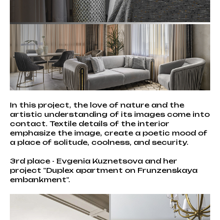
In this project, the love of nature and the
artistic understanding of its images come into
contact. Textile details of the interior
emphasize the image, create a poetic mood of
a place of solitude, coolness, and security.
3rd place - Evgenia Kuznetsova and her
project "Duplex apartment on Frunzenskaya
embankment".