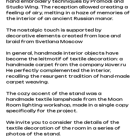
hand embroidery techniques by Promodi and
Studio Wing. The reception allowed creating a
feeling of airy, melting in a haze of memories of
the interior of an ancient Russian manor.
The nostalgic touch is supported by
decorative elements created from lace and
braid from Svetlana Moscow
In general, handmade interior objects have
become the leitmotif of textile decoration: a
handmade carpet from the company Kover.ru
He perfectly complemented the interior,
recalling the resurgent tradition of hand-made
carpet weaving.
The cozy accent of the stand was a
handmade textile lampshade from the Moon
Room lighting workshop, made in a single copy
specifically for the project.
We invite you to consider the details of the
textile decoration of the room in a series of
photos of the stand.