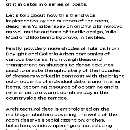
at it in detail in a series of posts.
Let's talk about how this trend was
implemented by the authors of the room,
designers Yulia Denskevich and Yulia Ermakova,
as well as the authors of textile design, Yulia
Maid and Ekaterina Egorova, in textiles.
Firstly, powdery, nude shades of fabrics from
Daylight and Galleria Arben companies of
various textures: from weightless and
transparent on shutters to dense textures
used to create the upholstery of the facades
of dressers worked in contrast with the bright
color accents of individual details and interior
items, becoming a source of dopamine and a
reference to a warm, carefree day in the
countryside the terrace.
Architectural details embroidered on the
multilayer shutters covering the walls of the
room deserve special attention: arches,
balusters, window openings created using