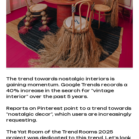
The trend towards nostalgic interiors is
gaining momentum. Google Trends records a
40% increase in the search for "vintage
interior" over the past 5 years.
Reports on Pinterest point to a trend towards
"nostalgic decor", which users are increasingly
requesting.
The Yat Room of the Trend Rooms 2025
project was dedicated to this trend. Let's look