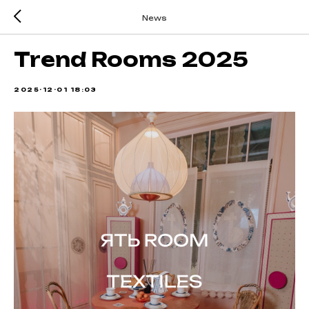
News
Trend Rooms 2025
2025-12-01 18:03