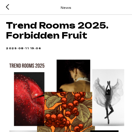
News
Trend Rooms 2025.
Forbidden Fruit
2025-08-11 19:06