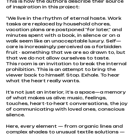
This is how the authors describe their source
of inspiration in this project:
"We live in the rhythm of eternal haste. Work
tasks are replaced by household chores,
vacation plans are postponed "for later," and
minutes spent with a book, in silence or on a
walk seem like an unacceptable luxury. Self—
care is increasingly perceived as a forbidden
fruit - something that we are so drawn to, but
that we do not allow ourselves to taste.
This room is an invitation to break the internal
prohibition. This is an attempt to bring the
viewer back to himself. Stop. Exhale. To hear
what the heart really wants.
It's not just an interior, it's a space—a memory
of what makes us alive: music, feelings,
touches, heart-to-heart conversations, the joy
of communicating with loved ones, conscious
silence.
Here, every element — from organic lines and
complex shades to unusual textile solutions —