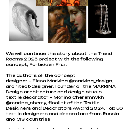
We will continue the story about the Trend
Rooms 2025 project with the following
concept, Forbidden Fruit.
The authors of the concept:
designer – Elena Markina @markina_design,
architect-designer, founder of the MARKINA
Design architecture and design studio
textile decorator – Marina Cheremnykh
@marina_cherry, finalist of the Textile
Designers and Decorators Award 2024. Top 50
textile designers and decorators from Russia
and CIS countries