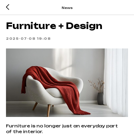
News
Furniture + Design
2025-07-08 19:08
Furniture is no longer just an everyday part
of the interior.