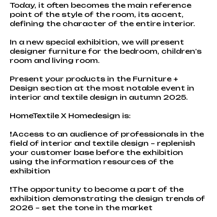
Today, it often becomes the main reference
point of the style of the room, its accent,
defining the character of the entire interior.
In a new special exhibition, we will present
designer furniture for the bedroom, children's
room and living room.
Present your products in the Furniture +
Design section at the most notable event in
interior and textile design in autumn 2025.
HomeTextile X Homedesign is:
❗Access to an audience of professionals in the
field of interior and textile design – replenish
your customer base before the exhibition
using the information resources of the
exhibition
❗The opportunity to become a part of the
exhibition demonstrating the design trends of
2026 – set the tone in the market