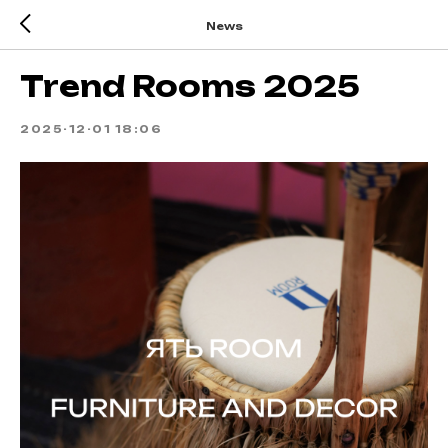
News
Trend Rooms 2025
2025-12-01 18:06