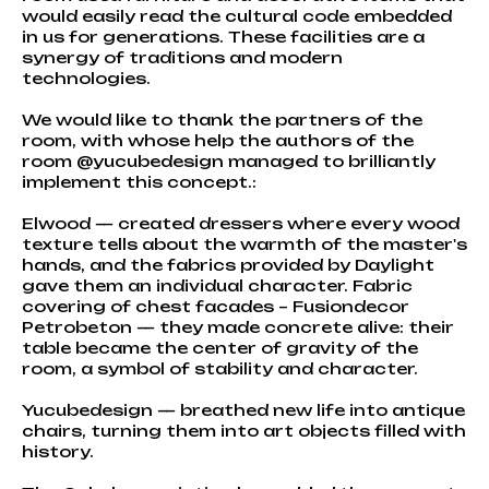
would easily read the cultural code embedded
in us for generations. These facilities are a
synergy of traditions and modern
technologies.
We would like to thank the partners of the
room, with whose help the authors of the
room @yucubedesign managed to brilliantly
implement this concept.:
Elwood — created dressers where every wood
texture tells about the warmth of the master's
hands, and the fabrics provided by Daylight
gave them an individual character. Fabric
covering of chest facades – Fusiondecor
Petrobeton — they made concrete alive: their
table became the center of gravity of the
room, a symbol of stability and character.
Yucubedesign — breathed new life into antique
chairs, turning them into art objects filled with
history.