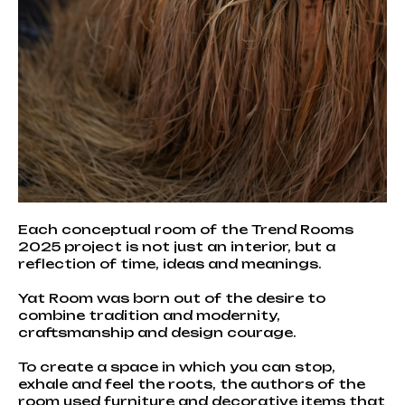
Each conceptual room of the Trend Rooms
2025 project is not just an interior, but a
reflection of time, ideas and meanings.
Yat Room was born out of the desire to
combine tradition and modernity,
craftsmanship and design courage.
To create a space in which you can stop,
exhale and feel the roots, the authors of the
room used furniture and decorative items that