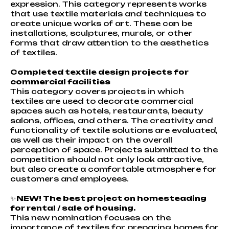
expression. This category represents works
that use textile materials and techniques to
create unique works of art. These can be
installations, sculptures, murals, or other
forms that draw attention to the aesthetics
of textiles.
Completed textile design projects for
commercial facilities
This category covers projects in which
textiles are used to decorate commercial
spaces such as hotels, restaurants, beauty
salons, offices, and others. The creativity and
functionality of textile solutions are evaluated,
as well as their impact on the overall
perception of space. Projects submitted to the
competition should not only look attractive,
but also create a comfortable atmosphere for
customers and employees.
✨
NEW! The best project on homesteading
for rental / sale of housing.
This new nomination focuses on the
importance of textiles for preparing homes for