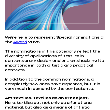
We're here to represent Special nominations of
the
Award
2025!
The nominations in this category reflect the
diversity of applications of textiles in
contemporary design and art, emphasizing its
importance in both artistic and practical
contexts.
In addition to the common nominations, a
completely new ones have appeared, but it is
very much in demand by the contestants.
Art textiles. Textiles as an art object.
Here, textiles act not only as a functional
material, but also as a means of artistic