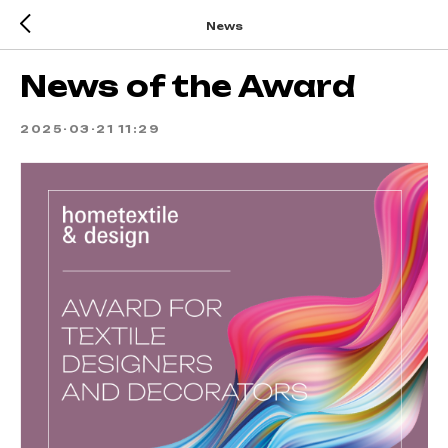
News
News of the Award
2025-03-21 11:29