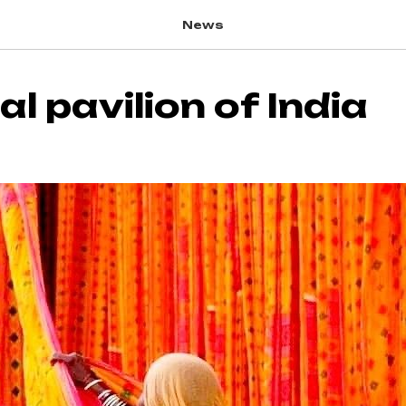
News
l pavilion of India