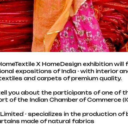
 HomeTextile X HomeDesign exhibition will 
nal expositions of India - with interior an
textiles and carpets of premium quality.
tell you about the participants of one of 
ort of the Indian Chamber of Commerce (I
imited - specializes in the production of b
urtains made of natural fabrics