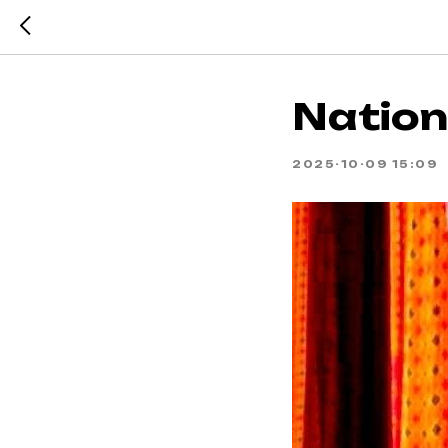
Nationa
2025-10-09 15:09