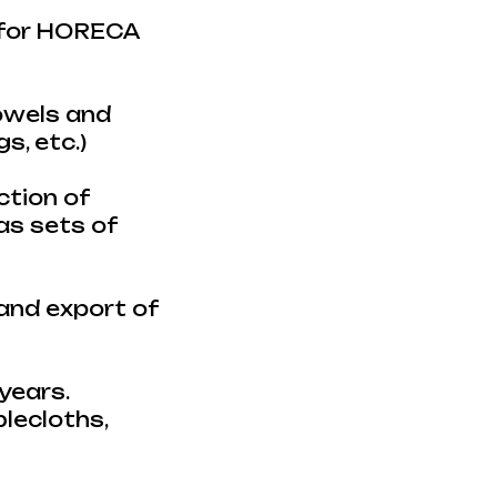
s for HORECA
towels and
s, etc.)
ction of
 as sets of
 and export of
years.
blecloths,