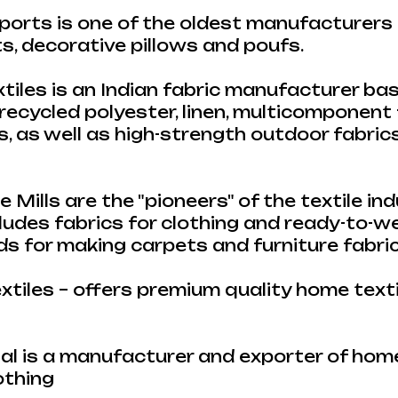
orts is one of the oldest manufacturers 
, decorative pillows and poufs.
iles is an Indian fabric manufacturer ba
 recycled polyester, linen, multicomponent 
es, as well as high-strength outdoor fabric
e Mills are the "pioneers" of the textile indu
cludes fabrics for clothing and ready-to-w
ads for making carpets and furniture fabri
tiles – offers premium quality home text
al is a manufacturer and exporter of home
othing