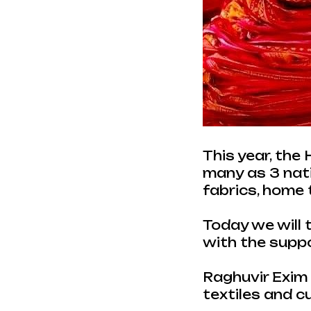
This year, the
many as 3 natio
fabrics, home 
Today we will 
with the supp
Raghuvir Exim L
textiles and c