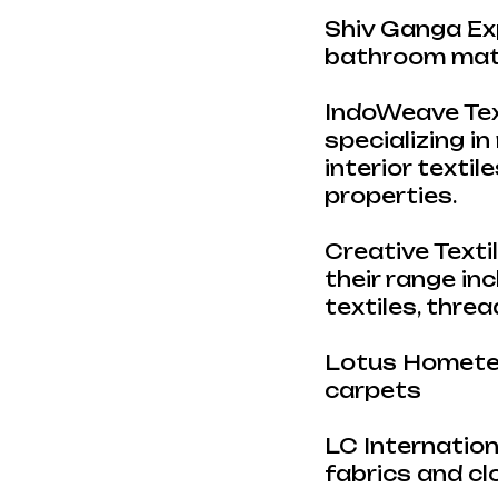
Shiv Ganga Exp
bathroom mats
IndoWeave Text
specializing in
interior textil
properties.
Creative Textil
their range in
textiles, thre
Lotus Hometex
carpets
LC Internation
fabrics and cl