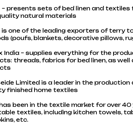
 – presents sets of bed linen and textile
uality natural materials
is one of the leading exporters of terry 
s (poufs, blankets, decorative pillows, rug
India – supplies everything for the produ
ts: threads, fabrics for bed linen, as well
ucts
ide Limited is a leader in the production
y finished home textiles
has been in the textile market for over 40 
table textiles, including kitchen towels, ta
ins, etc.