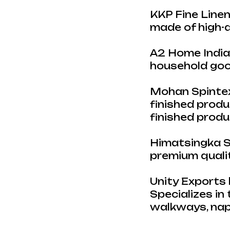
KKP Fine Linen
made of high-q
A2 Home India 
household good
Mohan Spintex 
finished produc
finished prod
Himatsingka Se
premium qualit
Unity Exports 
Specializes in 
walkways, napk