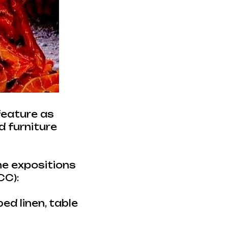
feature as
d furniture
the expositions
CC):
ed linen, table