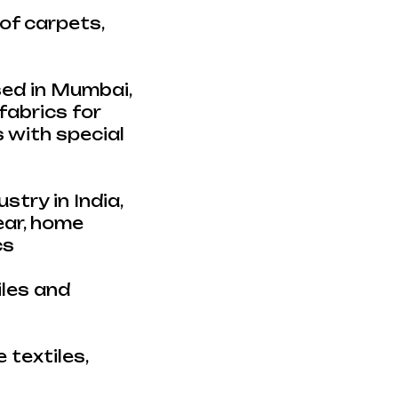
of carpets,
sed in Mumbai,
fabrics for
s with special
stry in India,
ear, home
cs
iles and
 textiles,