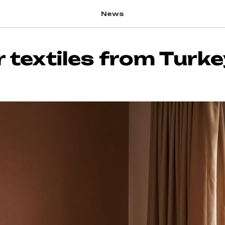
News
r textiles from Turk