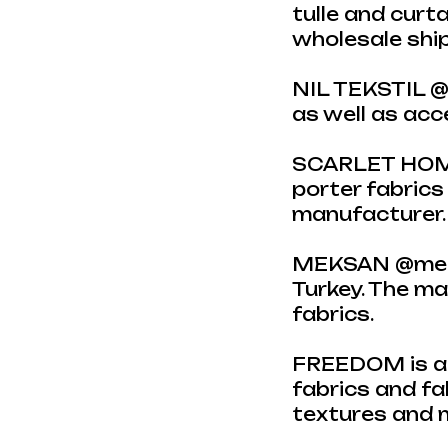
tulle and curta
wholesale ship
NIL TEKSTIL @n
as well as ac
SCARLET HOME 
porter fabrics
manufacturer. C
MEKSAN @mekss
Turkey. The m
fabrics.
FREEDOM is a c
fabrics and fa
textures and m