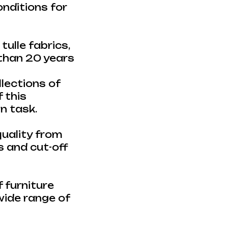
onditions for
ulle fabrics,
 than 20 years
lections of
 this
gn task.
uality from
 and cut-off
 furniture
 wide range of