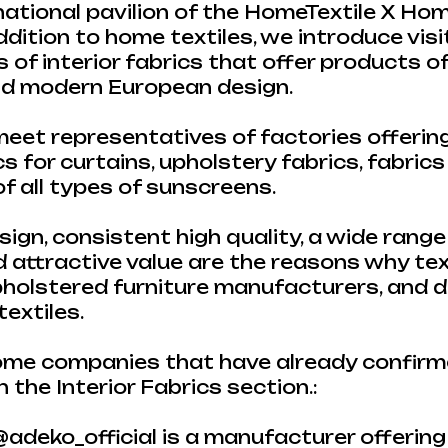
 national pavilion of the HomeTextile X H
addition to home textiles, we introduce vis
of interior fabrics that offer products o
and modern European design.
eet representatives of factories offerin
s for curtains, upholstery fabrics, fabrics
 all types of sunscreens.
ign, consistent high quality, a wide range
d attractive value are the reasons why tex
pholstered furniture manufacturers, and 
extiles.
me companies that have already confirme
n the Interior Fabrics section.:
@adeko_official is a manufacturer offering