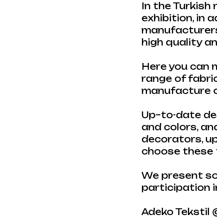
In the Turkish
exhibition, in 
manufacturers 
high quality 
Here you can m
range of fabric
manufacture of
Up–to-date des
and colors, an
decorators, u
choose these t
We present so
participation i
Adeko Tekstil 