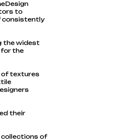
omeDesign
itors to
f consistently
g the widest
 for the
 of textures
tile
designers
d their
 collections of