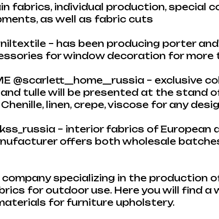
in fabrics, individual production, special c
ments, as well as fabric cuts
iltextile – has been producing porter and t
cessories for window decoration for more
@scarlett__home__russia – exclusive col
 and tulle will be presented at the stand of
henille, linen, crepe, viscose for any desi
_russia – interior fabrics of European q
anufacturer offers both wholesale batches
ompany specializing in the production of
brics for outdoor use. Here you will find a
aterials for furniture upholstery.