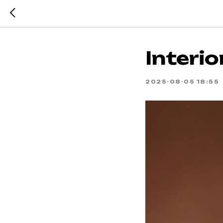
Interio
2025-08-05 18:55