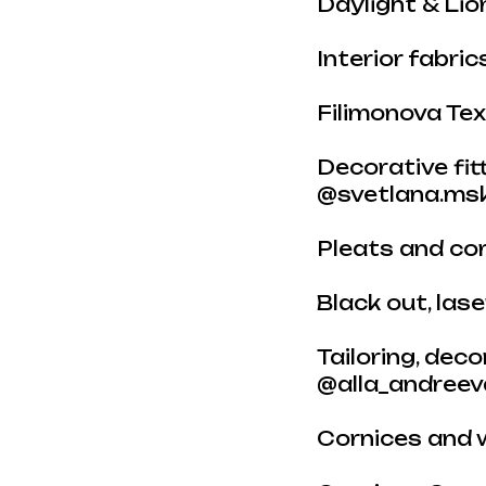
Daylight & Li
Interior fabri
Filimonova Tex
Decorative fi
@svetlana.msk
Pleats and cor
Black out, las
Tailoring, dec
@alla_andreev
Cornices and 