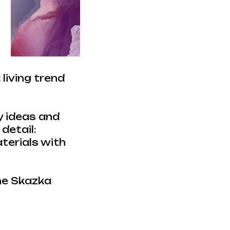
living trend
y ideas and
detail:
aterials with
the Skazka