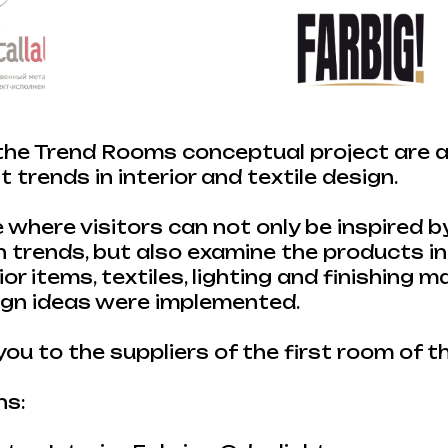
he Trend Rooms conceptual project are a 
 trends in interior and textile design.
e where visitors can not only be inspired b
 trends, but also examine the products in 
rior items, textiles, lighting and finishing m
ign ideas were implemented.
ou to the suppliers of the first room of 
ns: