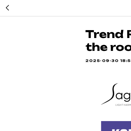
Trend 
the ro
2025-09-30 18: