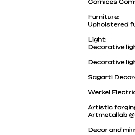
Cornices Com
Furniture:
Upholstered f
Light:
Decorative li
Decorative li
Sagarti Decora
Werkel Electr
Artistic forgin
Artmetallab @
Decor and mirr