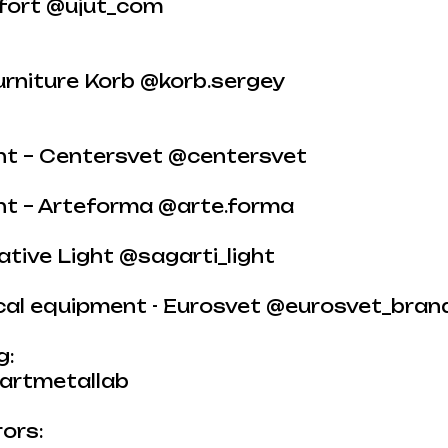
fort @ujut_com
urniture Korb @korb.sergey
ght – Centersvet @centersvet
ght – Arteforma @arte.forma
tive Light @sagarti_light
ical equipment - Eurosvet @eurosvet_bran
g:
artmetallab
ors: