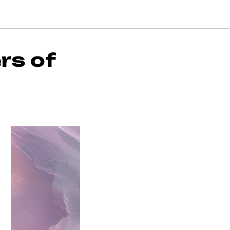
rs of