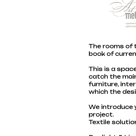
The rooms of t
book of current
This is a spac
catch the main
furniture, inte
which the des
We introduce y
project.
Textile solutio