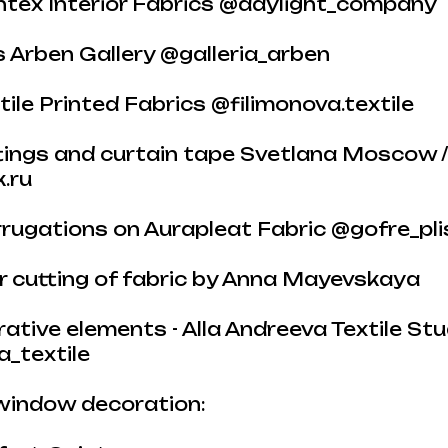
ontex Interior Fabrics @daylight_company
cs Arben Gallery @galleria_arben
tile Printed Fabrics @filimonova.textile
ttings and curtain tape Svetlana Moscow 
.ru
rugations on Aurapleat Fabric @gofre_pli
er cutting of fabric by Anna Mayevskaya
orative elements - Alla Andreeva Textile Stu
a_textile
window decoration: