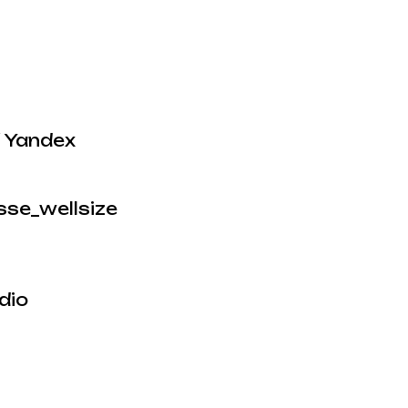
/ Yandex
sse_wellsize
dio