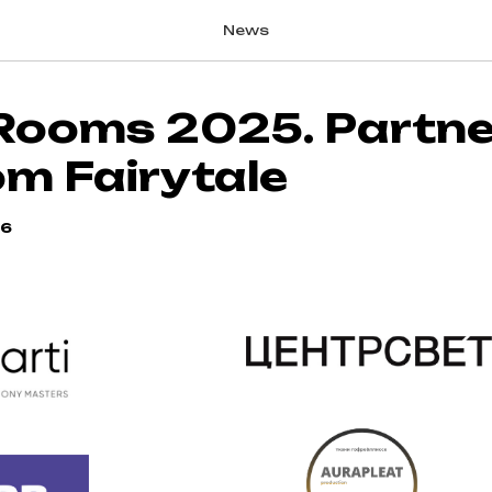
News
Rooms 2025. Partne
om Fairytale
56