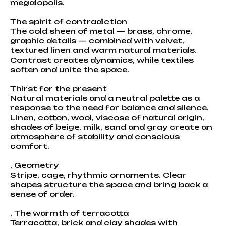
megalopolis.
The spirit of contradiction
The cold sheen of metal — brass, chrome,
graphic details — combined with velvet,
textured linen and warm natural materials.
Contrast creates dynamics, while textiles
soften and unite the space.
Thirst for the present
Natural materials and a neutral palette as a
response to the need for balance and silence.
Linen, cotton, wool, viscose of natural origin,
shades of beige, milk, sand and gray create an
atmosphere of stability and conscious
comfort.
, Geometry
Stripe, cage, rhythmic ornaments. Clear
shapes structure the space and bring back a
sense of order.
, The warmth of terracotta
Terracotta, brick and clay shades with