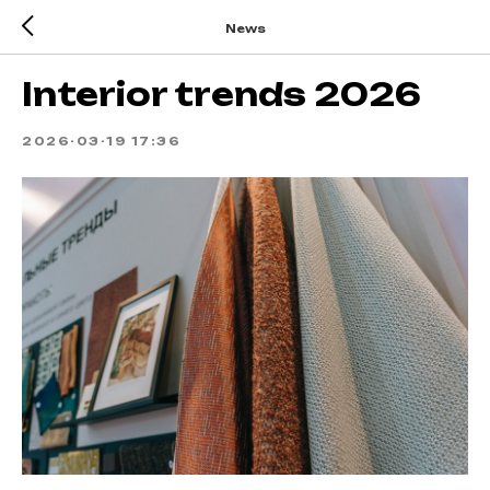
News
Interior trends 2026
2026-03-19 17:36