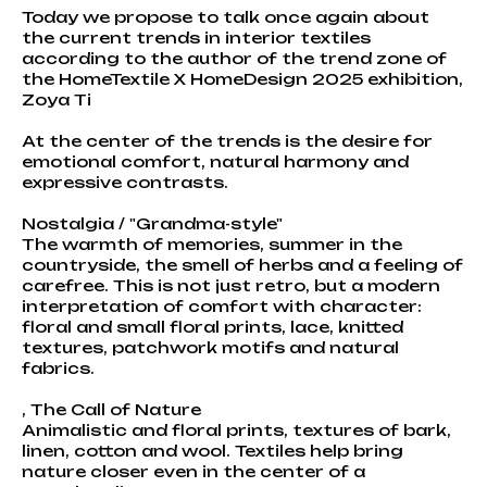
Today we propose to talk once again about
the current trends in interior textiles
according to the author of the trend zone of
the HomeTextile X HomeDesign 2025 exhibition,
Zoya Ti
At the center of the trends is the desire for
emotional comfort, natural harmony and
expressive contrasts.
Nostalgia / "Grandma-style"
The warmth of memories, summer in the
countryside, the smell of herbs and a feeling of
carefree. This is not just retro, but a modern
interpretation of comfort with character:
floral and small floral prints, lace, knitted
textures, patchwork motifs and natural
fabrics.
, The Call of Nature
Animalistic and floral prints, textures of bark,
linen, cotton and wool. Textiles help bring
nature closer even in the center of a