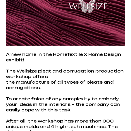
A new name in the HomeTextile X Home Design
exhibit!
The Wellsize pleat and corrugation production
workshop offers
the manufacture of all types of pleats and
corrugations.
To create folds of any complexity to embody
your ideas in the interiors – the company can
easily cope with this task!
After all, the workshop has more than 300
unique molds and 4 high-tech machines. The