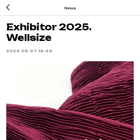
News
Exhibitor 2025.
Wellsize
2025-05-07 16:26