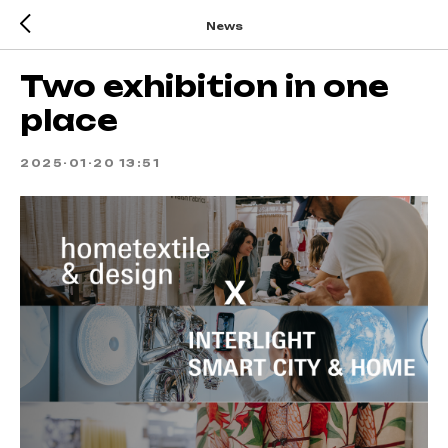
News
Two exhibition in one
place
2025-01-20 13:51