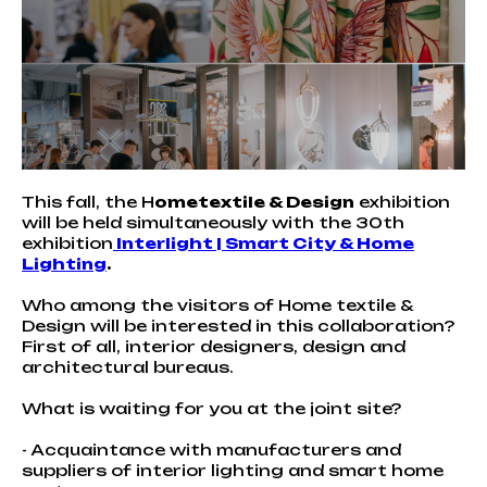
This fall, the H
ometextile & Design
exhibition
will be held simultaneously with the 30th
exhibition
Interlight | Smart City & Home
Lighting
.
Who among the visitors of Home textile &
Design will be interested in this collaboration?
First of all, interior designers, design and
architectural bureaus.
What is waiting for you at the joint site?
- Acquaintance with manufacturers and
suppliers of interior lighting and smart home