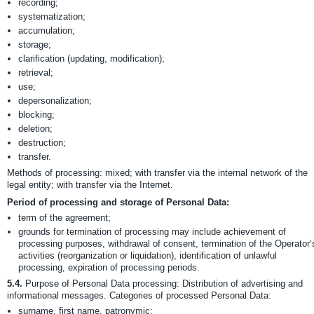
recording;
systematization;
accumulation;
storage;
clarification (updating, modification);
retrieval;
use;
depersonalization;
blocking;
deletion;
destruction;
transfer.
Methods of processing: mixed; with transfer via the internal network of the
legal entity; with transfer via the Internet.
Period of processing and storage of Personal Data:
term of the agreement;
grounds for termination of processing may include achievement of
processing purposes, withdrawal of consent, termination of the Operator’
activities (reorganization or liquidation), identification of unlawful
processing, expiration of processing periods.
5.4.
Purpose of Personal Data processing: Distribution of advertising and
informational messages. Categories of processed Personal Data:
surname, first name, patronymic;