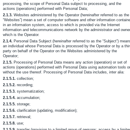
processing, the scope of Personal Data subject to processing, and the
actions (operations) performed with Personal Data;
2.1.3.
Websites administered by the Operator (hereinafter referred to as the
“Websites”) mean a set of computer software and other information contain
in an information system, access to which is provided via the Internet
information and telecommunications network by the administrator and owner
which is the Operator.
2.1.4.
Personal Data Subject (hereinafter referred to as the “Subject”) mean
an individual whose Personal Data is processed by the Operator or by a thi
party on behalf of the Operator on the Websites administered by the
Operator;
2.1.5.
Processing of Personal Data means any action (operation) or set of
actions (operations) performed with Personal Data using automation tools o
without the use thereof. Processing of Personal Data includes, inter alia:
2.1.5.1.
collection;
2.1.5.2.
recording;
2.1.5.3.
systematization;
2.1.5.4.
accumulation;
2.1.5.5.
storage;
2.1.5.6.
clarification (updating, modification);
2.1.5.7.
retrieval;
2.1.5.8.
use;
2.1.5.9.
transfer (provision to a limited group of persons; access by a limite