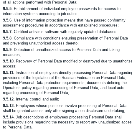
of all actions performed with Personal Data;
9.5.5.
Establishment of individual employee passwords for access to
information systems according to job duties;
9.5.6.
Use of information protection means that have passed conformity
assessment procedures in accordance with established procedures;
9.5.7.
Certified antivirus software with regularly updated databases;
9.5.8.
Compliance with conditions ensuring preservation of Personal Data
and preventing unauthorized access thereto;
9.5.9.
Detection of unauthorized access to Personal Data and taking
measures;
9.5.10.
Recovery of Personal Data modified or destroyed due to unauthoriz
access;
9.5.11.
Instruction of employees directly processing Personal Data regardin
provisions of the legislation of the Russian Federation on Personal Data,
including Personal Data protection requirements, documents defining the
Operator’s policy regarding processing of Personal Data, and local acts
regarding processing of Personal Data;
9.5.12.
Internal control and audit;
9.5.13.
Employees whose positions involve processing of Personal Data
shall be granted access only after signing a non-disclosure undertaking;
9.5.14.
Job descriptions of employees processing Personal Data shall
include provisions regarding the necessity to report any unauthorized acce
to Personal Data.