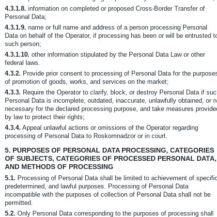
4.3.1.8.
information on completed or proposed Cross-Border Transfer of
Personal Data;
4.3.1.9.
name or full name and address of a person processing Personal
Data on behalf of the Operator, if processing has been or will be entrusted t
such person;
4.3.1.10.
other information stipulated by the Personal Data Law or other
federal laws.
4.3.2.
Provide prior consent to processing of Personal Data for the purpose
of promotion of goods, works, and services on the market;
4.3.3.
Require the Operator to clarify, block, or destroy Personal Data if su
Personal Data is incomplete, outdated, inaccurate, unlawfully obtained, or n
necessary for the declared processing purpose, and take measures provide
by law to protect their rights;
4.3.4.
Appeal unlawful actions or omissions of the Operator regarding
processing of Personal Data to Roskomnadzor or in court.
5.
PURPOSES OF PERSONAL DATA PROCESSING, CATEGORIES
OF SUBJECTS, CATEGORIES OF PROCESSED PERSONAL DATA,
AND METHODS OF PROCESSING
5.1.
Processing of Personal Data shall be limited to achievement of specifi
predetermined, and lawful purposes. Processing of Personal Data
incompatible with the purposes of collection of Personal Data shall not be
permitted.
5.2.
Only Personal Data corresponding to the purposes of processing shall