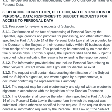
7.5.
The Operator does not independently carry out Cross-Border Transfer o
Personal Data.
8.
UPDATING, CORRECTION, DELETION, AND DESTRUCTION OF
PERSONAL DATA; RESPONSES TO SUBJECT REQUESTS FOR
ACCESS TO PERSONAL DATA
8.1.
Procedure for reviewing requests of Subjects:
8.1.1.
Confirmation of the fact of processing of Personal Data by the
Operator, legal grounds and purposes for processing, and other information
specified in Part 7, Article 14 of the Personal Data Law shall be provided by
the Operator to the Subject or their representative within 10 business days
from receipt of the request. This period may be extended by no more than
five business days. For this purpose, the Operator shall send the Subject a
reasoned notice indicating the reasons for extending the response period.
8.1.2.
The information provided shall not include Personal Data relating to
other Subjects, except where lawful grounds for disclosure exist.
8.1.3.
The request shall contain data enabling identification of the Subject
and the Subject’s signature, and where signed by a representative, a
document confirming the representative’s authority.
8.1.4.
The request may be sent electronically and signed with an electronic
signature in accordance with the legislation of the Russian Federation.
8.1.5.
The Operator shall provide the information specified in Part 7, Article
14 of the Personal Data Law in the same form in which the request was
submitted unless otherwise specified in the request. If the request does not
contain all information required by the Personal Data Law or if the Subject