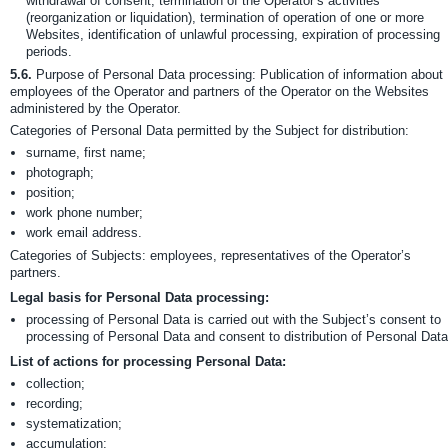
withdrawal of consent, termination of the Operator’s activities
(reorganization or liquidation), termination of operation of one or more
Websites, identification of unlawful processing, expiration of processing
periods.
5.6.
Purpose of Personal Data processing: Publication of information about
employees of the Operator and partners of the Operator on the Websites
administered by the Operator.
Categories of Personal Data permitted by the Subject for distribution:
surname, first name;
photograph;
position;
work phone number;
work email address.
Categories of Subjects: employees, representatives of the Operator’s
partners.
Legal basis for Personal Data processing:
processing of Personal Data is carried out with the Subject’s consent to
processing of Personal Data and consent to distribution of Personal Data
List of actions for processing Personal Data:
collection;
recording;
systematization;
accumulation;