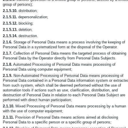
group of persons);
2.1.5.10.
distribution;
2.1.5.11.
depersonalization;
2.1.5.12.
blocking;
2.1.5.13.
deletion;
2.1.5.14.
destruction.
2.1.6.
Storage of Personal Data means a process involving the keeping of
Personal Data in a systematized form at the disposal of the Operator.
2.1.7.
Collection of Personal Data means the targeted process of obtaining
Personal Data by the Operator directly from Personal Data Subjects.
2.1.8.
Automated Processing of Personal Data means processing of
Personal Data using computer equipment;
2.1.9.
Non-Automated Processing of Personal Data means processing of
Personal Data contained in a Personal Data information system or extracte
from such system, which shall be deemed performed without the use of
automation tools if actions such as use, clarification, distribution, and
destruction of Personal Data in relation to each Personal Data Subject are
performed with direct human participation;
2.1.10.
Mixed Processing of Personal Data means processing by a human
with the use of computer equipment;
2.1.11.
Provision of Personal Data means actions aimed at disclosing
Personal Data to a specific person or a specific group of persons;