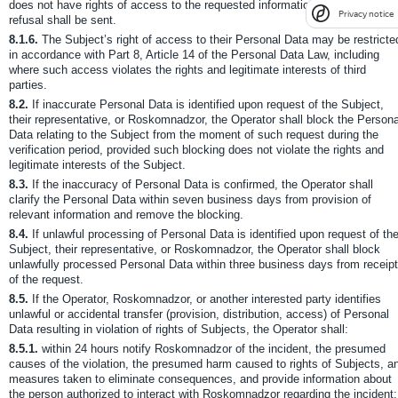
does not have rights of access to the requested information, a reasoned
Privacy notice
refusal shall be sent.
8.1.6.
The Subject’s right of access to their Personal Data may be restricte
in accordance with Part 8, Article 14 of the Personal Data Law, including
where such access violates the rights and legitimate interests of third
parties.
8.2.
If inaccurate Personal Data is identified upon request of the Subject,
their representative, or Roskomnadzor, the Operator shall block the Persona
Data relating to the Subject from the moment of such request during the
verification period, provided such blocking does not violate the rights and
legitimate interests of the Subject.
8.3.
If the inaccuracy of Personal Data is confirmed, the Operator shall
clarify the Personal Data within seven business days from provision of
relevant information and remove the blocking.
8.4.
If unlawful processing of Personal Data is identified upon request of th
Subject, their representative, or Roskomnadzor, the Operator shall block
unlawfully processed Personal Data within three business days from receipt
of the request.
8.5.
If the Operator, Roskomnadzor, or another interested party identifies
unlawful or accidental transfer (provision, distribution, access) of Personal
Data resulting in violation of rights of Subjects, the Operator shall:
8.5.1.
within 24 hours notify Roskomnadzor of the incident, the presumed
causes of the violation, the presumed harm caused to rights of Subjects, a
measures taken to eliminate consequences, and provide information about
the person authorized to interact with Roskomnadzor regarding the incident;