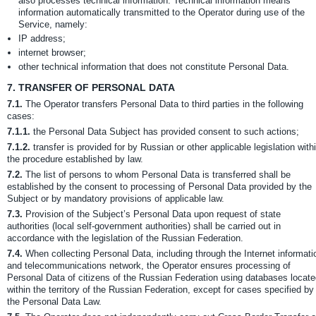
also processes technical information. Technical information means
information automatically transmitted to the Operator during use of the
Service, namely:
IP address;
internet browser;
other technical information that does not constitute Personal Data.
7.
TRANSFER OF PERSONAL DATA
7.1.
The Operator transfers Personal Data to third parties in the following
cases:
7.1.1.
the Personal Data Subject has provided consent to such actions;
7.1.2.
transfer is provided for by Russian or other applicable legislation with
the procedure established by law.
7.2.
The list of persons to whom Personal Data is transferred shall be
established by the consent to processing of Personal Data provided by the
Subject or by mandatory provisions of applicable law.
7.3.
Provision of the Subject’s Personal Data upon request of state
authorities (local self-government authorities) shall be carried out in
accordance with the legislation of the Russian Federation.
7.4.
When collecting Personal Data, including through the Internet informati
and telecommunications network, the Operator ensures processing of
Personal Data of citizens of the Russian Federation using databases locat
within the territory of the Russian Federation, except for cases specified by
the Personal Data Law.