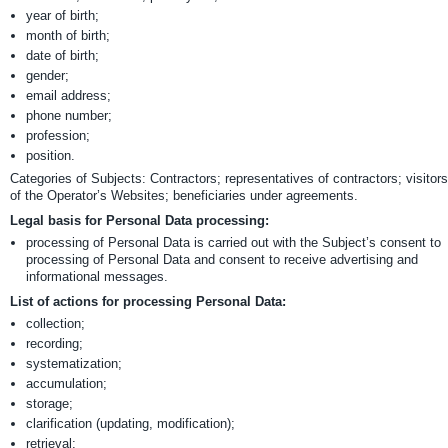
year of birth;
month of birth;
date of birth;
gender;
email address;
phone number;
profession;
position.
Categories of Subjects: Contractors; representatives of contractors; visitors
of the Operator’s Websites; beneficiaries under agreements.
Legal basis for Personal Data processing:
processing of Personal Data is carried out with the Subject’s consent to
processing of Personal Data and consent to receive advertising and
informational messages.
List of actions for processing Personal Data:
collection;
recording;
systematization;
accumulation;
storage;
clarification (updating, modification);
retrieval;