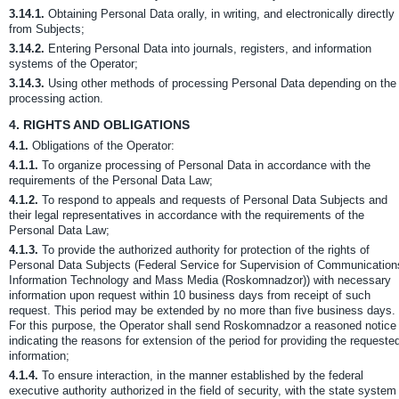
3.14.1.
Obtaining Personal Data orally, in writing, and electronically directly
from Subjects;
3.14.2.
Entering Personal Data into journals, registers, and information
systems of the Operator;
3.14.3.
Using other methods of processing Personal Data depending on the
processing action.
4.
RIGHTS AND OBLIGATIONS
4.1.
Obligations of the Operator:
4.1.1.
To organize processing of Personal Data in accordance with the
requirements of the Personal Data Law;
4.1.2.
To respond to appeals and requests of Personal Data Subjects and
their legal representatives in accordance with the requirements of the
Personal Data Law;
4.1.3.
To provide the authorized authority for protection of the rights of
Personal Data Subjects (Federal Service for Supervision of Communication
Information Technology and Mass Media (Roskomnadzor)) with necessary
information upon request within 10 business days from receipt of such
request. This period may be extended by no more than five business days.
For this purpose, the Operator shall send Roskomnadzor a reasoned notice
indicating the reasons for extension of the period for providing the requeste
information;
4.1.4.
To ensure interaction, in the manner established by the federal
executive authority authorized in the field of security, with the state system