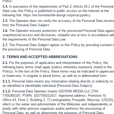
Policy.
1.4.
In pursuance of the requirements of Part 2, Article 18.1 of the Personal
Data Law, this Policy is published in public access on the Internet at the
following link: https://en.hometextile-design.ru/privacypolicy.
1.5.
The Operator does not verify the accuracy of the Personal Data receiv
from the Personal Data Subject.
1.6.
The Operator ensures protection of the processed Personal Data again
unauthorized access and disclosure, unlawful use or loss in accordance wit
the requirements of the Personal Data Law.
1.7.
The Personal Data Subject agrees to this Policy by providing consent 
the processing of Personal Data.
2.
TERMS AND ACCEPTED ABBREVIATIONS
2.1.
For the purposes of application and interpretation of this Policy, the
following basic terms shall apply (unless otherwise expressly stated in the
Policy). In the text of the Policy, these terms may be indicated in uppercas
or lowercase, in singular or plural forms, as well as in abbreviated form.
2.1.1.
Personal Data means any information relating directly or indirectly to
an identified or identifiable individual (Personal Data Subject);
2.1.2.
Personal Data Operator means GEFERA MEDIA LLC (TIN:
7705365187, PSRN: 1027700211417, registered address: Premises IV,
Office 43, Floor 2, Building 2, 72 Leningradsky Prospekt, Moscow, 125315),
which is the owner and administrator of the Websites and independently or
jointly with other persons organizes and/or performs the processing of
Personal Data, as well as determines the purposes of Personal Data