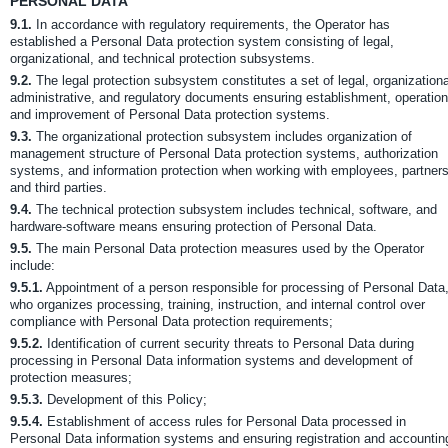
PERSONAL DATA
9.1.
In accordance with regulatory requirements, the Operator has
established a Personal Data protection system consisting of legal,
organizational, and technical protection subsystems.
9.2.
The legal protection subsystem constitutes a set of legal, organizationa
administrative, and regulatory documents ensuring establishment, operation
and improvement of Personal Data protection systems.
9.3.
The organizational protection subsystem includes organization of
management structure of Personal Data protection systems, authorization
systems, and information protection when working with employees, partners
and third parties.
9.4.
The technical protection subsystem includes technical, software, and
hardware-software means ensuring protection of Personal Data.
9.5.
The main Personal Data protection measures used by the Operator
include:
9.5.1.
Appointment of a person responsible for processing of Personal Data
who organizes processing, training, instruction, and internal control over
compliance with Personal Data protection requirements;
9.5.2.
Identification of current security threats to Personal Data during
processing in Personal Data information systems and development of
protection measures;
9.5.3.
Development of this Policy;
9.5.4.
Establishment of access rules for Personal Data processed in
Personal Data information systems and ensuring registration and accountin