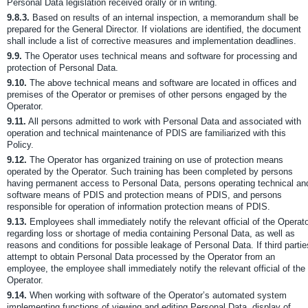
Personal Data legislation received orally or in writing.
9.8.3.
Based on results of an internal inspection, a memorandum shall be
prepared for the General Director. If violations are identified, the document
shall include a list of corrective measures and implementation deadlines.
9.9.
The Operator uses technical means and software for processing and
protection of Personal Data.
9.10.
The above technical means and software are located in offices and
premises of the Operator or premises of other persons engaged by the
Operator.
9.11.
All persons admitted to work with Personal Data and associated with
operation and technical maintenance of PDIS are familiarized with this
Policy.
9.12.
The Operator has organized training on use of protection means
operated by the Operator. Such training has been completed by persons
having permanent access to Personal Data, persons operating technical an
software means of PDIS and protection means of PDIS, and persons
responsible for operation of information protection means of PDIS.
9.13.
Employees shall immediately notify the relevant official of the Operat
regarding loss or shortage of media containing Personal Data, as well as
reasons and conditions for possible leakage of Personal Data. If third partie
attempt to obtain Personal Data processed by the Operator from an
employee, the employee shall immediately notify the relevant official of the
Operator.
9.14.
When working with software of the Operator’s automated system
implementing functions of viewing and editing Personal Data, display of