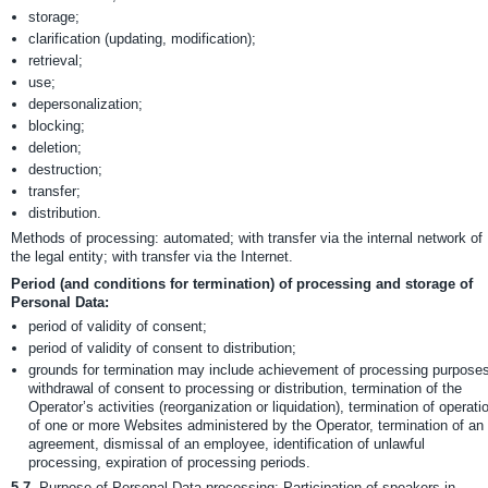
storage;
clarification (updating, modification);
retrieval;
use;
depersonalization;
blocking;
deletion;
destruction;
transfer;
distribution.
Methods of processing: automated; with transfer via the internal network of
the legal entity; with transfer via the Internet.
Period (and conditions for termination) of processing and storage of
Personal Data:
period of validity of consent;
period of validity of consent to distribution;
grounds for termination may include achievement of processing purposes
withdrawal of consent to processing or distribution, termination of the
Operator’s activities (reorganization or liquidation), termination of operati
of one or more Websites administered by the Operator, termination of an
agreement, dismissal of an employee, identification of unlawful
processing, expiration of processing periods.
5.7.
Purpose of Personal Data processing: Participation of speakers in