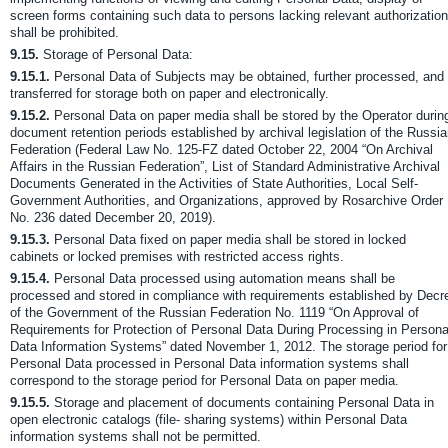
screen forms containing such data to persons lacking relevant authorization
shall be prohibited.
9.15.
Storage of Personal Data:
9.15.1.
Personal Data of Subjects may be obtained, further processed, and
transferred for storage both on paper and electronically.
9.15.2.
Personal Data on paper media shall be stored by the Operator durin
document retention periods established by archival legislation of the Russi
Federation (Federal Law No. 125-FZ dated October 22, 2004 “On Archival
Affairs in the Russian Federation”, List of Standard Administrative Archival
Documents Generated in the Activities of State Authorities, Local Self-
Government Authorities, and Organizations, approved by Rosarchive Order
No. 236 dated December 20, 2019).
9.15.3.
Personal Data fixed on paper media shall be stored in locked
cabinets or locked premises with restricted access rights.
9.15.4.
Personal Data processed using automation means shall be
processed and stored in compliance with requirements established by Decr
of the Government of the Russian Federation No. 1119 “On Approval of
Requirements for Protection of Personal Data During Processing in Persona
Data Information Systems” dated November 1, 2012. The storage period for
Personal Data processed in Personal Data information systems shall
correspond to the storage period for Personal Data on paper media.
9.15.5.
Storage and placement of documents containing Personal Data in
open electronic catalogs (file- sharing systems) within Personal Data
information systems shall not be permitted.