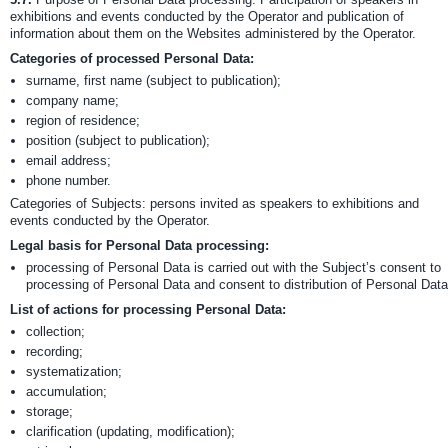
exhibitions and events conducted by the Operator and publication of
information about them on the Websites administered by the Operator.
Categories of processed Personal Data:
surname, first name (subject to publication);
company name;
region of residence;
position (subject to publication);
email address;
phone number.
Categories of Subjects: persons invited as speakers to exhibitions and
events conducted by the Operator.
Legal basis for Personal Data processing:
processing of Personal Data is carried out with the Subject’s consent to
processing of Personal Data and consent to distribution of Personal Data
List of actions for processing Personal Data:
collection;
recording;
systematization;
accumulation;
storage;
clarification (updating, modification);