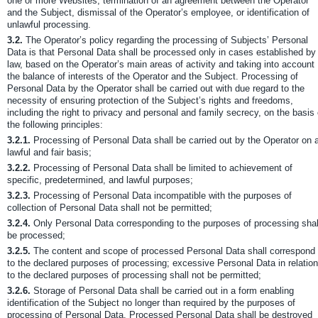
one or more Websites, termination of an agreement between the Operator
and the Subject, dismissal of the Operator’s employee, or identification of
unlawful processing.
3.2.
The Operator’s policy regarding the processing of Subjects’ Personal
Data is that Personal Data shall be processed only in cases established by
law, based on the Operator’s main areas of activity and taking into account
the balance of interests of the Operator and the Subject. Processing of
Personal Data by the Operator shall be carried out with due regard to the
necessity of ensuring protection of the Subject’s rights and freedoms,
including the right to privacy and personal and family secrecy, on the basis 
the following principles:
3.2.1.
Processing of Personal Data shall be carried out by the Operator on 
lawful and fair basis;
3.2.2.
Processing of Personal Data shall be limited to achievement of
specific, predetermined, and lawful purposes;
3.2.3.
Processing of Personal Data incompatible with the purposes of
collection of Personal Data shall not be permitted;
3.2.4.
Only Personal Data corresponding to the purposes of processing shal
be processed;
3.2.5.
The content and scope of processed Personal Data shall correspond
to the declared purposes of processing; excessive Personal Data in relation
to the declared purposes of processing shall not be permitted;
3.2.6.
Storage of Personal Data shall be carried out in a form enabling
identification of the Subject no longer than required by the purposes of
processing of Personal Data. Processed Personal Data shall be destroyed