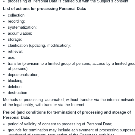
processing of Personal Data is carried out with the Subject’s consent.
List of actions for processing Personal Data:
collection;
recording;
systematization;
accumulation;
storage;
clarification (updating, modification);
retrieval;
use;
transfer (provision to a limited group of persons; access by a limited gro
of persons);
depersonalization;
blocking;
deletion;
destruction.
Methods of processing: automated; without transfer via the internal network
of the legal entity; with transfer via the Internet.
Period (and conditions for termination) of processing and storage of
Personal Data:
period of validity of consent to processing of Personal Data;
grounds for termination may include achievement of processing purposes