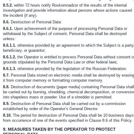
8.5.2.
within 72 hours notify Roskomnadzor of the results of the internal
investigation and provide information about persons whose actions caused
the incident (if any).
8.6.
Destruction of Personal Data:
8.6.1.
Upon achievement of the purpose of processing Personal Data or
withdrawal by the Subject of consent, Personal Data shall be destroyed
unless:
8.6.1.1.
otherwise provided by an agreement to which the Subject is a party
beneficiary, or guarantor;
8.6.1.2.
the Operator is entitled to process Personal Data without consent 
grounds stipulated by the Personal Data Law or other federal laws;
8.6.1.3.
otherwise provided by the legislation of the Russian Federation.
8.7.
Personal Data stored on electronic media shall be destroyed by erasin
it from computer memory or formatting computer memory.
8.8.
Destruction of documents (paper media) containing Personal Data shall
be carried out by burning, shredding, chemical decomposition, or conversio
into shapeless mass or powder. Use of a shredder is permitted.
8.9.
Destruction of Personal Data shall be carried out by a commission
established by order of the Operator’s General Director.
8.10.
The period for destruction of Personal Data shall be 10 business days
from occurrence of one of the events specified in Clause 8.6 of this Policy.
9.
MEASURES TAKEN BY THE OPERATOR TO PROTECT