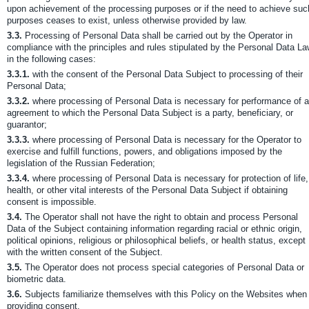
upon achievement of the processing purposes or if the need to achieve suc
purposes ceases to exist, unless otherwise provided by law.
3.3.
Processing of Personal Data shall be carried out by the Operator in
compliance with the principles and rules stipulated by the Personal Data L
in the following cases:
3.3.1.
with the consent of the Personal Data Subject to processing of their
Personal Data;
3.3.2.
where processing of Personal Data is necessary for performance of 
agreement to which the Personal Data Subject is a party, beneficiary, or
guarantor;
3.3.3.
where processing of Personal Data is necessary for the Operator to
exercise and fulfill functions, powers, and obligations imposed by the
legislation of the Russian Federation;
3.3.4.
where processing of Personal Data is necessary for protection of life,
health, or other vital interests of the Personal Data Subject if obtaining
consent is impossible.
3.4.
The Operator shall not have the right to obtain and process Personal
Data of the Subject containing information regarding racial or ethnic origin,
political opinions, religious or philosophical beliefs, or health status, except
with the written consent of the Subject.
3.5.
The Operator does not process special categories of Personal Data or
biometric data.
3.6.
Subjects familiarize themselves with this Policy on the Websites when
providing consent.