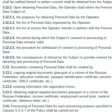
shall be notified thereof or written consent shall be obtained from the Subjec
3.12.2.
Upon obtaining Personal Data, the Operator shall inform the Person
Data Subject of:
3.12.2.1.
the purposes for obtaining Personal Data by the Operator;
3.12.2.2.
the list of Personal Data requested by the Operator;
3.12.2.3.
the list of actions the Operator intends to perform with the Person
Data;
3.12.2.4.
the period during which the Subject’s consent to processing of
Personal Data remains valid;
3.12.2.5.
the procedure for withdrawal of consent to processing of Personal
Data;
3.12.2.6.
the consequences of refusal by the Subject to provide consent for
obtaining and processing of Personal Data.
3.13.
Documents containing Personal Data shall be created by:
3.13.1.
copying original documents (passport of a citizen of the Russian
Federation, education certificate, taxpayer identification certificate, pension
certificate, SNILS certificate, etc.);
3.13.2.
entering information into registration forms;
3.13.3.
obtaining original required documents (passport of a citizen of the
Russian Federation, income certificate, employment record book, medical
certificate, reference letter, etc.).
3.14.
Processing of Personal Data for each processing purpose specified in
Clauses 5.3–5.7 of the Policy shall be carried out by: