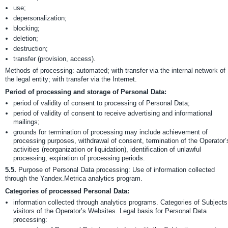
use;
depersonalization;
blocking;
deletion;
destruction;
transfer (provision, access).
Methods of processing: automated; with transfer via the internal network of
the legal entity; with transfer via the Internet.
Period of processing and storage of Personal Data:
period of validity of consent to processing of Personal Data;
period of validity of consent to receive advertising and informational
mailings;
grounds for termination of processing may include achievement of
processing purposes, withdrawal of consent, termination of the Operator’
activities (reorganization or liquidation), identification of unlawful
processing, expiration of processing periods.
5.5.
Purpose of Personal Data processing: Use of information collected
through the Yandex.Metrica analytics program.
Categories of processed Personal Data:
information collected through analytics programs. Categories of Subjects
visitors of the Operator’s Websites. Legal basis for Personal Data
processing: