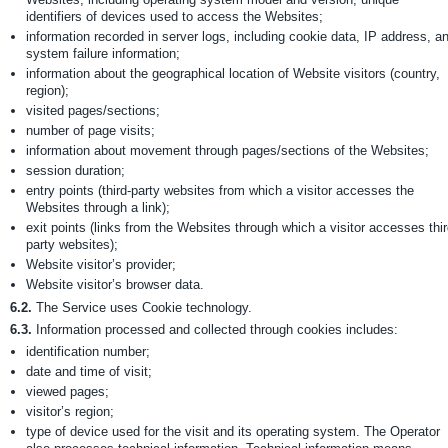
identifiers of devices used to access the Websites;
information recorded in server logs, including cookie data, IP address, a
system failure information;
information about the geographical location of Website visitors (country,
region);
visited pages/sections;
number of page visits;
information about movement through pages/sections of the Websites;
session duration;
entry points (third-party websites from which a visitor accesses the
Websites through a link);
exit points (links from the Websites through which a visitor accesses thir
party websites);
Website visitor’s provider;
Website visitor’s browser data.
6.2.
The Service uses Cookie technology.
6.3.
Information processed and collected through cookies includes:
identification number;
date and time of visit;
viewed pages;
visitor’s region;
type of device used for the visit and its operating system. The Operator