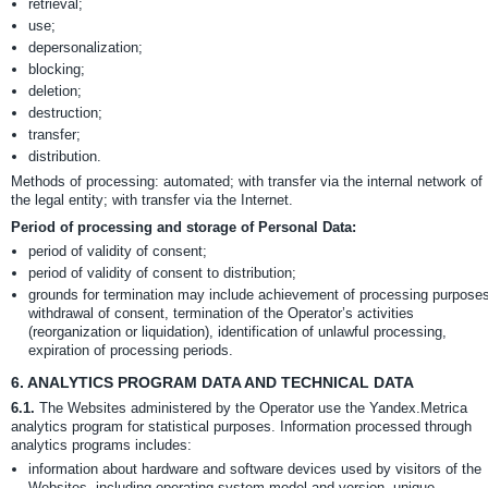
retrieval;
use;
depersonalization;
blocking;
deletion;
destruction;
transfer;
distribution.
Methods of processing: automated; with transfer via the internal network of
the legal entity; with transfer via the Internet.
Period of processing and storage of Personal Data:
period of validity of consent;
period of validity of consent to distribution;
grounds for termination may include achievement of processing purposes
withdrawal of consent, termination of the Operator’s activities
(reorganization or liquidation), identification of unlawful processing,
expiration of processing periods.
6.
ANALYTICS PROGRAM DATA AND TECHNICAL DATA
6.1.
The Websites administered by the Operator use the Yandex.Metrica
analytics program for statistical purposes. Information processed through
analytics programs includes:
information about hardware and software devices used by visitors of the
Websites, including operating system model and version, unique