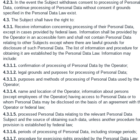
4.2.3.
In the event the Subject withdraws consent to processing of Persona
Data, continue processing of Personal Data without consent if grounds
specified in the Personal Data Law exist.
4.3.
The Subject shall have the right to:
4.3.1.
Receive information concerning processing of their Personal Data,
except in cases provided by federal laws. Information shall be provided by
the Operator in an accessible form and shall not contain Personal Data
relating to other Subjects except where there are lawful grounds for
disclosure of such Personal Data. The list of information and procedure for
obtaining it are established by the Personal Data Law. Information may
include:
4.3.1.1.
confirmation of processing of Personal Data by the Operator;
4.3.1.2.
legal grounds and purposes for processing of Personal Data;
4.3.1.3.
purposes and methods of processing of Personal Data used by the
Operator;
4.3.1.4.
name and location of the Operator, information about persons
(except employees of the Operator) having access to Personal Data or to
whom Personal Data may be disclosed on the basis of an agreement with t
Operator or federal law;
4.3.1.5.
processed Personal Data relating to the relevant Personal Data
Subject and the source of obtaining such data, unless another procedure fo
provision is established by federal law;
4.3.1.6.
periods of processing of Personal Data, including storage periods;
4.3.1.7.
procedure for exercising rights provided by the Personal Data Law;