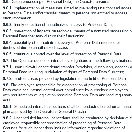
9.6.
During processing of Personal Data, the Operator ensures:
9.6.1.
implementation of measures aimed at preventing unauthorized acces
to Personal Data and/or transfer thereof to persons not entitled to access
such information;
9.6.2.
timely detection of unauthorized access to Personal Data;
9.6.3.
prevention of impacts on technical means of automated processing o
Personal Data that may disrupt their functioning;
9.6.4.
possibility of immediate recovery of Personal Data modified or
destroyed due to unauthorized access;
9.6.5.
continuous control over the level of protection of Personal Data.
9.7.
The Operator conducts internal investigations in the following situations
9.7.1.
upon unlawful or accidental transfer (provision, distribution, access) o
Personal Data resulting in violation of rights of Personal Data Subjects;
9.7.2.
in other cases provided by legislation in the field of Personal Data.
9.8.
The employee responsible for organization of processing of Personal
Data exercises internal control over compliance by authorized employees
with requirements of legislation regarding Personal Data and local regulator
acts.
9.8.1.
Scheduled internal inspections shall be conducted based on an annua
plan approved by the Operator’s General Director.
9.8.2.
Unscheduled internal inspections shall be conducted by decision of t
employee responsible for organization of processing of Personal Data.
Grounds for such inspections include information regarding violations of