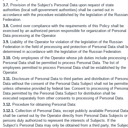
3.7.
Provision of the Subject’s Personal Data upon request of state
authorities (local self-government authorities) shall be carried out in
accordance with the procedure established by the legislation of the Russian
Federation.
3.8.
Control over compliance with the requirements of this Policy shall be
exercised by an authorized person responsible for organization of Personal
Data processing at the Operator.
3.9.
Liability of the Operator for violation of the legislation of the Russian
Federation in the field of processing and protection of Personal Data shall b
determined in accordance with the legislation of the Russian Federation.
3.10.
Only employees of the Operator whose job duties include processing 
Personal Data shall be permitted to process Personal Data. The list of
employees permitted to process Personal Data shall be established by the
Operator.
3.11.
Disclosure of Personal Data to third parties and distribution of Persona
Data without the consent of the Personal Data Subject shall not be permitt
unless otherwise provided by federal law. Consent to processing of Persona
Data permitted by the Personal Data Subject for distribution shall be
executed separately from other consents to processing of Personal Data.
3.12.
Procedure for obtaining Personal Data:
3.12.1.
Collection of Personal Data, except publicly available Personal Data
shall be carried out by the Operator directly from Personal Data Subjects or
persons duly authorized to represent the interests of Subjects. If the
Subject’s Personal Data may only be obtained from a third party, the Subje