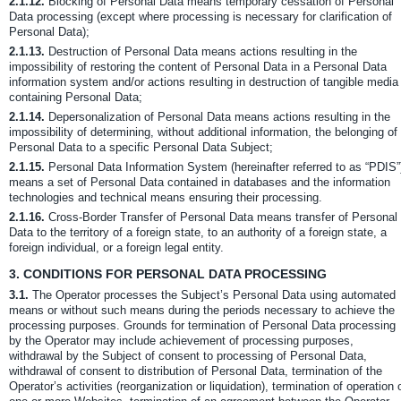
2.1.12.
Blocking of Personal Data means temporary cessation of Personal
Data processing (except where processing is necessary for clarification of
Personal Data);
2.1.13.
Destruction of Personal Data means actions resulting in the
impossibility of restoring the content of Personal Data in a Personal Data
information system and/or actions resulting in destruction of tangible media
containing Personal Data;
2.1.14.
Depersonalization of Personal Data means actions resulting in the
impossibility of determining, without additional information, the belonging of
Personal Data to a specific Personal Data Subject;
2.1.15.
Personal Data Information System (hereinafter referred to as “PDIS”
means a set of Personal Data contained in databases and the information
technologies and technical means ensuring their processing.
2.1.16.
Cross-Border Transfer of Personal Data means transfer of Personal
Data to the territory of a foreign state, to an authority of a foreign state, a
foreign individual, or a foreign legal entity.
3.
CONDITIONS FOR PERSONAL DATA PROCESSING
3.1.
The Operator processes the Subject’s Personal Data using automated
means or without such means during the periods necessary to achieve the
processing purposes. Grounds for termination of Personal Data processing
by the Operator may include achievement of processing purposes,
withdrawal by the Subject of consent to processing of Personal Data,
withdrawal of consent to distribution of Personal Data, termination of the
Operator’s activities (reorganization or liquidation), termination of operation 