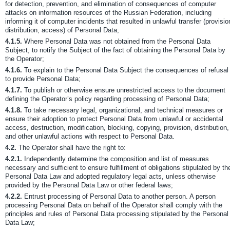
for detection, prevention, and elimination of consequences of computer
attacks on information resources of the Russian Federation, including
informing it of computer incidents that resulted in unlawful transfer (provisio
distribution, access) of Personal Data;
4.1.5.
Where Personal Data was not obtained from the Personal Data
Subject, to notify the Subject of the fact of obtaining the Personal Data by
the Operator;
4.1.6.
To explain to the Personal Data Subject the consequences of refusal
to provide Personal Data;
4.1.7.
To publish or otherwise ensure unrestricted access to the document
defining the Operator’s policy regarding processing of Personal Data;
4.1.8.
To take necessary legal, organizational, and technical measures or
ensure their adoption to protect Personal Data from unlawful or accidental
access, destruction, modification, blocking, copying, provision, distribution,
and other unlawful actions with respect to Personal Data.
4.2.
The Operator shall have the right to:
4.2.1.
Independently determine the composition and list of measures
necessary and sufficient to ensure fulfillment of obligations stipulated by th
Personal Data Law and adopted regulatory legal acts, unless otherwise
provided by the Personal Data Law or other federal laws;
4.2.2.
Entrust processing of Personal Data to another person. A person
processing Personal Data on behalf of the Operator shall comply with the
principles and rules of Personal Data processing stipulated by the Personal
Data Law;