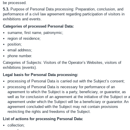
be processed.
5.3.
Purpose of Personal Data processing: Preparation, conclusion, and
performance of a civil law agreement regarding participation of visitors in
exhibitions and events.
Categories of processed Personal Data:
surname, first name, patronymic;
region of residence;
position;
email address;
phone number.
Categories of Subjects: Visitors of the Operator’s Websites, visitors of
exhibitions (events).
Legal basis for Personal Data processing:
processing of Personal Data is carried out with the Subject’s consent;
processing of Personal Data is necessary for performance of an
agreement to which the Subject is a party, beneficiary, or guarantor, as
well as for conclusion of an agreement at the initiative of the Subject or 
agreement under which the Subject will be a beneficiary or guarantor. An
agreement concluded with the Subject may not contain provisions
restricting the rights and freedoms of the Subject.
List of actions for processing Personal Data:
collection;