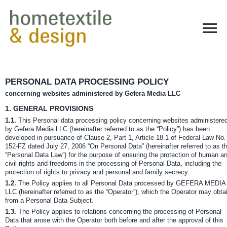
PERSONAL DATA PROCESSING POLICY
concerning websites administered by Gefera Media LLC
1.
GENERAL PROVISIONS
1.1.
This Personal data processing policy concerning websites administere
by Gefera Media LLC (hereinafter referred to as the “Policy”) has been
developed in pursuance of Clause 2, Part 1, Article 18.1 of Federal Law No.
152-FZ dated July 27, 2006 “On Personal Data” (hereinafter referred to as t
“Personal Data Law”) for the purpose of ensuring the protection of human a
civil rights and freedoms in the processing of Personal Data, including the
protection of rights to privacy and personal and family secrecy.
1.2.
The Policy applies to all Personal Data processed by GEFERA MEDIA
LLC (hereinafter referred to as the “Operator”), which the Operator may obta
from a Personal Data Subject.
1.3.
The Policy applies to relations concerning the processing of Personal
Data that arose with the Operator both before and after the approval of this