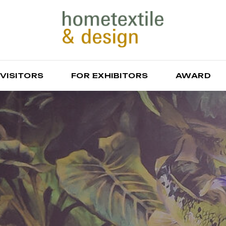
 VISITORS
FOR EXHIBITORS
AWARD