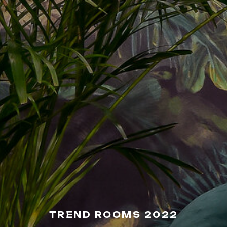
TREND ROOMS 2022