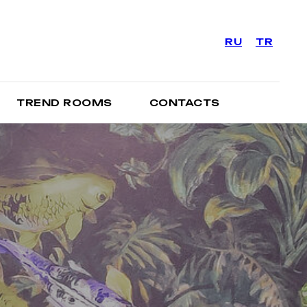
RU
TR
TREND ROOMS
CONTACTS