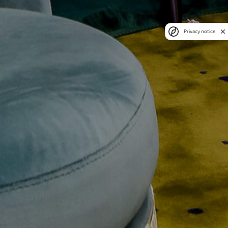
Privacy notice