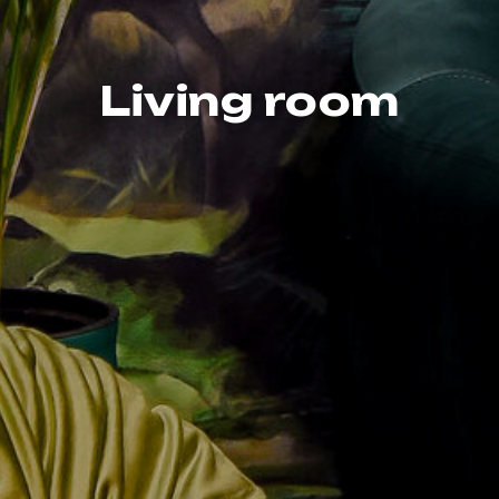
Living room