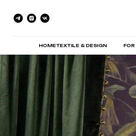
HOMETEXTILE & DESIGN
FOR