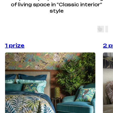
of living space in "Classic interior"
style
1 prize
2 p