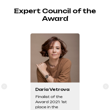
Expert Council of the
Award
Daria Vetrova
Finalist of the
Award 2021: 1st
place in the