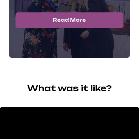
Read More
What was it like?