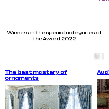
Winners in the special categories of
the Award 2022
The best mastery of
Aud
ornaments