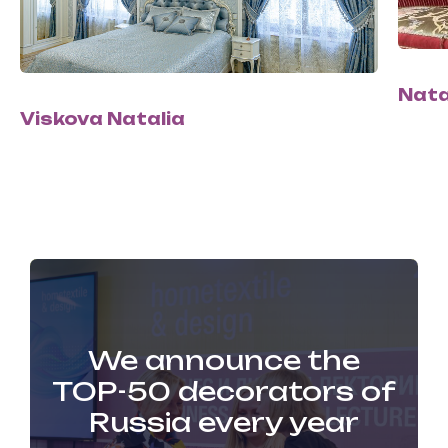
Nata
Viskova Natalia
We announce the
TOP-50 decorators of
Russia every year