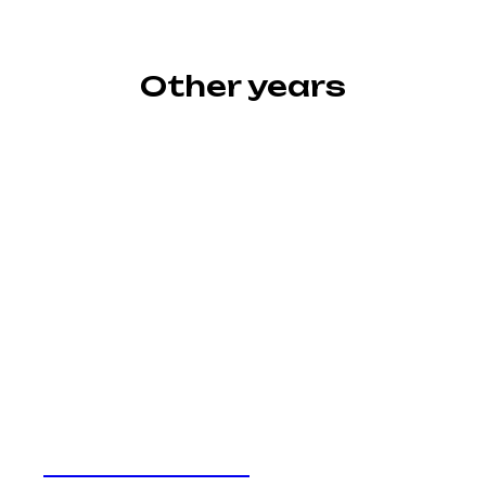
Other years
Awards 2024