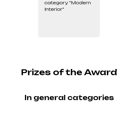
category "Modern
Interior"
Prizes of the Award
In general categories