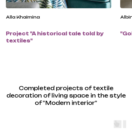
Alla Khaimina
Albi
Project "A historical tale told by
"Go
textiles"
Completed projects of textile
decoration of living space in the style
of "Modern interior"