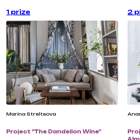
1 prize
2 p
Marina Streltsova
Anas
Project "The Dandelion Wine"
Pro
Alm