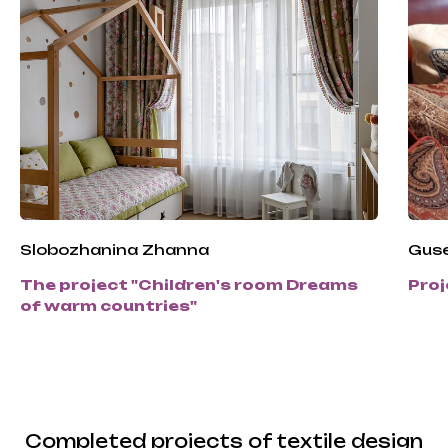
Slobozhanina Zhanna
Guse
The project "Children's room Dreams
Proj
of warm countries"
Completed projects of textile design