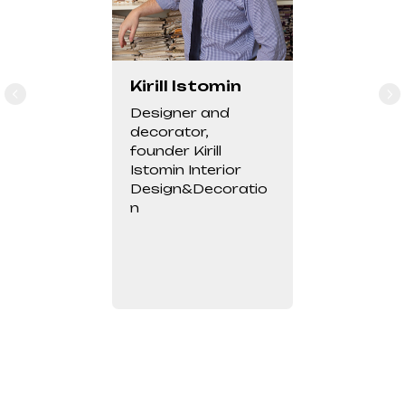
Kirill Istomin
Designer and
decorator,
founder Kirill
Istomin Interior
Design&Decoratio
n