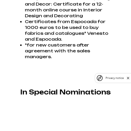
and Decor: Certificate for a 12-
month online course in Interior
Design and Decorating
Certificates from Espocada for
1000 euros to be used to buy
fabrics and catalogues* Venesto
and Espocada.
*for new customers after
agreement with the sales
managers.
Privacy notice
In Special Nominations