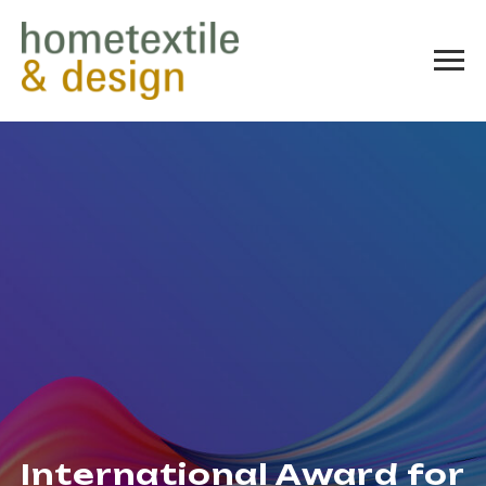
International Award for