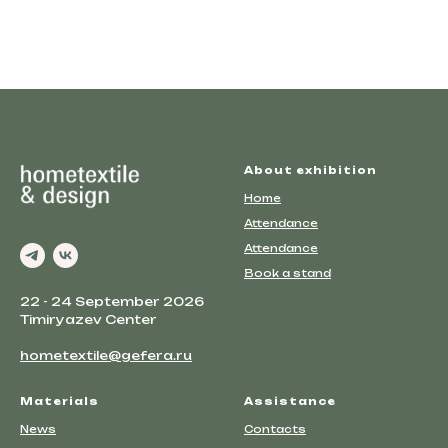
About exhibition
Home
Attendance
Attendance
Book a stand
22 - 24 September 2026
Timiryazev Center
hometextile@gefera.ru
Materials
Assistance
News
Contacts