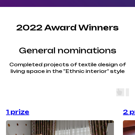
2022 Award Winners
General nominations
Completed projects of textile design of
living space in the "Ethnic interior" style
1 prize
2 p