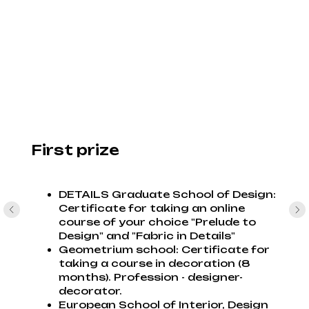
First prize
DETAILS Graduate School of Design:
Certificate for taking an online
course of your choice "Prelude to
Design" and "Fabric in Details"
Geometrium school: Certificate for
taking a course in decoration (8
months). Profession - designer-
decorator.
European School of Interior, Design