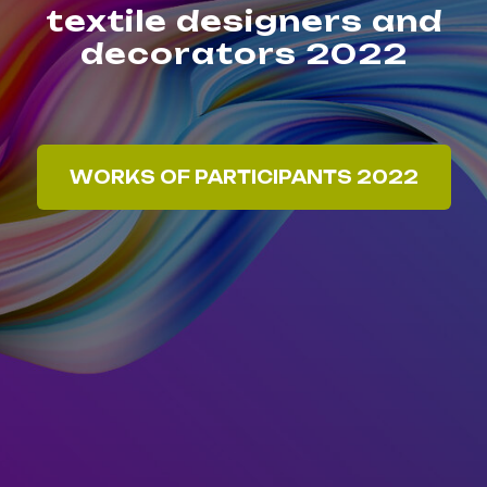
textile designers and
decorators 2022
WORKS OF PARTICIPANTS 2022