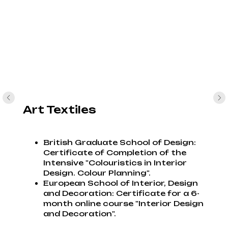
Art Textiles
British Graduate School of Design:
Certificate of Completion of the
Intensive "Colouristics in Interior
Design. Colour Planning".
European School of Interior, Design
and Decoration: Certificate for a 6-
month online course "Interior Design
and Decoration".