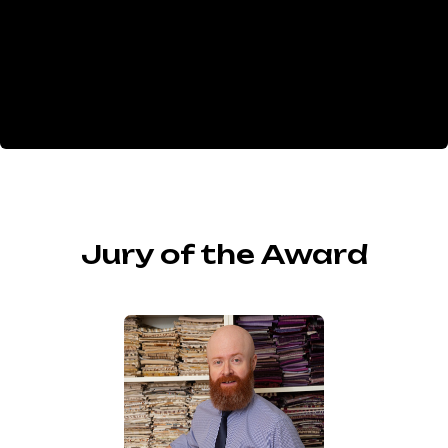
Jury of the Award