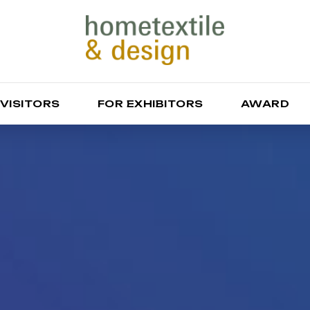
 VISITORS
FOR EXHIBITORS
AWARD