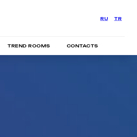
RU
TR
TREND ROOMS
CONTACTS