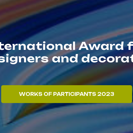
ternational Award 
esigners and decor
WORKS OF PARTICIPANTS 2023