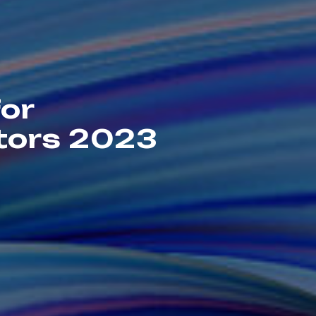
for
ators 2023