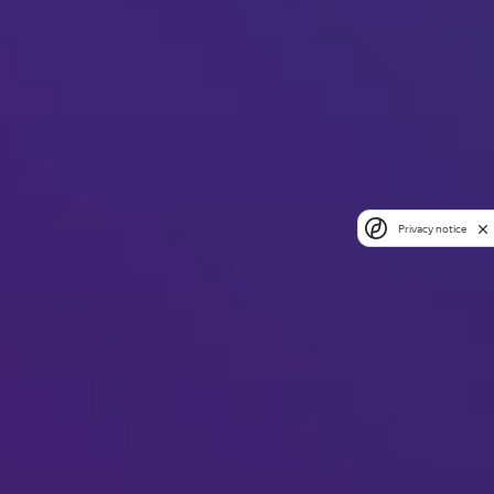
Privacy notice