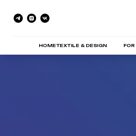
HOMETEXTILE & DESIGN
FOR