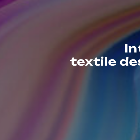
In
textile d