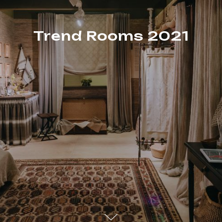
Trend Rooms 2021