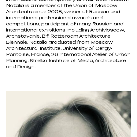
Natalia is a member of the Union of Moscow
Architects since 2008, winner of Russian and
international professional awards and
competitions, participant of many Russian and
international exhibitions, including ArchMoscow,
Archstoyanie, Bif, Rotterdam Architecture
Biennale. Natalia graduated from Moscow
Architectural Institute, University of Cergy-
Pontoise, France, 26 International Atelier of Urban
Planning, Strelka Institute of Media, Architecture
and Design.