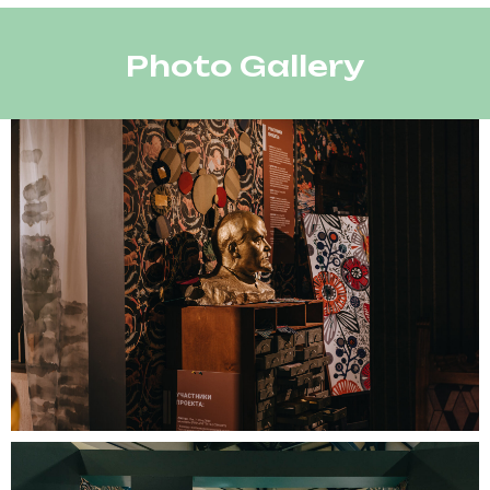
Photo Gallery