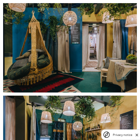
Privacy notice