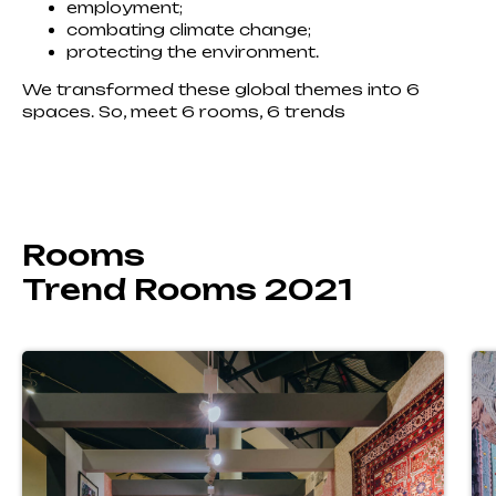
employment;
combating climate change;
protecting the environment.
We transformed these global themes into 6
spaces. So, meet 6 rooms, 6 trends
Rooms
Trend Rooms 2021