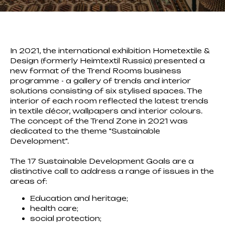
In 2021, the international exhibition Hometextile &
Design (formerly Heimtextil Russia) presented a
new format of the Trend Rooms business
programme - a gallery of trends and interior
solutions consisting of six stylised spaces. The
interior of each room reflected the latest trends
in textile décor, wallpapers and interior colours.
The concept of the Trend Zone in 2021 was
dedicated to the theme "Sustainable
Development".
The 17 Sustainable Development Goals are a
distinctive call to address a range of issues in the
areas of:
Education and heritage;
health care;
social protection;