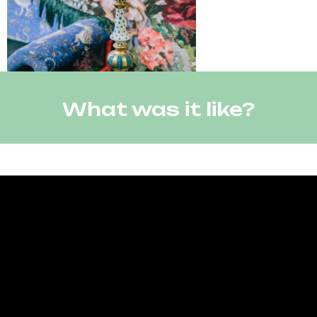
What was it like?