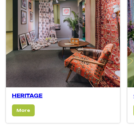
HERITAGE
More