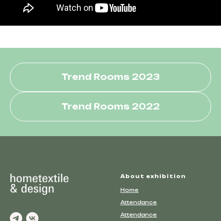
Trend Rooms 2023
Trend Rooms 2022
About exhibition
Home
Attendance
Attendance