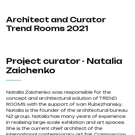
Architect and Curator
Trend Rooms 2021
Project curator - Natalia
Zaichenko
Natalia Zaichenko was responsible for the
concept and architectural solution of TREND
ROOMS with the support of Ivan Rubezhansky.
Natalia is the founder of the architectural bureau
NZ-group. Natalia has many years of experience
in realising large-scale exhibition and art spaces.
She is the current chief architect of the
international contemporary art fair Cosmoscow.