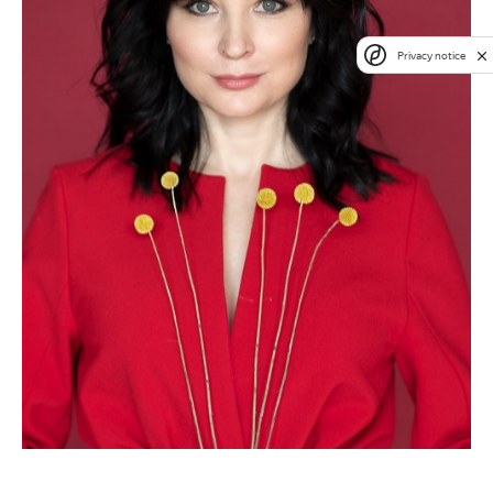
Privacy notice