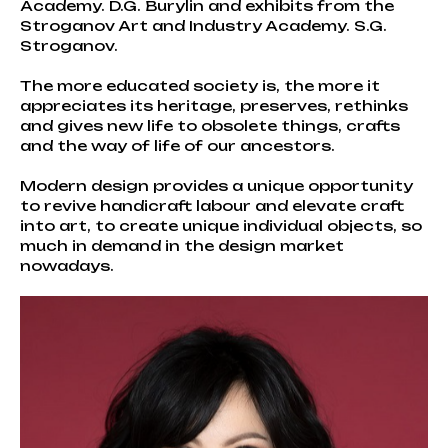
Academy. D.G. Burylin and exhibits from the
Stroganov Art and Industry Academy. S.G.
Stroganov.
The more educated society is, the more it
appreciates its heritage, preserves, rethinks
and gives new life to obsolete things, crafts
and the way of life of our ancestors.
Modern design provides a unique opportunity
to revive handicraft labour and elevate craft
into art, to create unique individual objects, so
much in demand in the design market
nowadays.