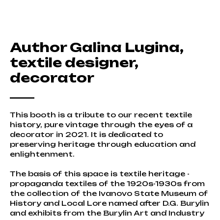
Author Galina Lugina,
textile designer,
decorator
This booth is a tribute to our recent textile
history, pure vintage through the eyes of a
decorator in 2021. It is dedicated to
preserving heritage through education and
enlightenment.
The basis of this space is textile heritage -
propaganda textiles of the 1920s-1930s from
the collection of the Ivanovo State Museum of
History and Local Lore named after D.G. Burylin
and exhibits from the Burylin Art and Industry