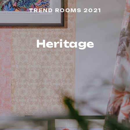
TREND ROOMS 2021
Heritage