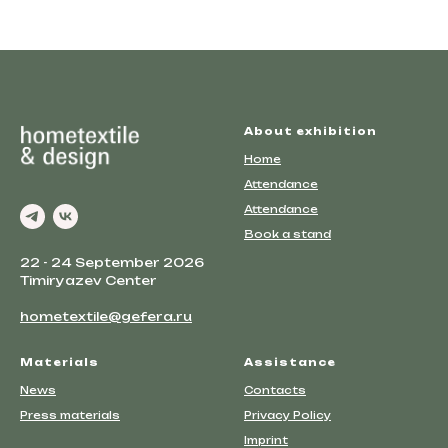
About exhibition
Home
Attendance
Attendance
Book a stand
22 - 24 September 2026
Timiryazev Center
hometextile@gefera.ru
Materials
Assistance
News
Contacts
Press materials
Privacy Policy
Imprint