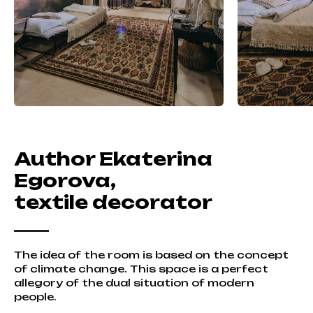
Author Ekaterina
Egorova,
textile decorator
The idea of the room is based on the concept
of climate change. This space is a perfect
allegory of the dual situation of modern
people.