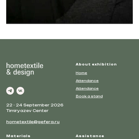
About exhibition
Home
Attendance
Attendance
Book a stand
22 - 24 September 2026
Timiryazev Center
hometextile@gefera.ru
Materials
Assistance