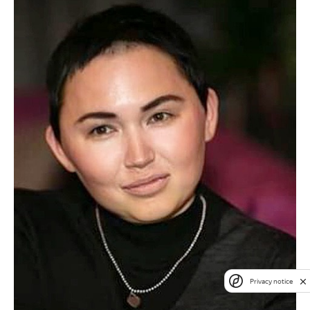
Privacy notice