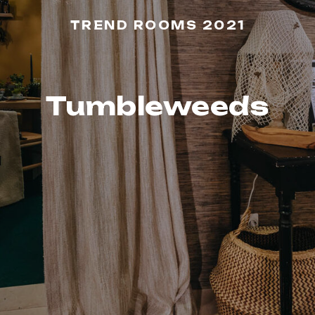
TREND ROOMS 2021
Tumbleweeds