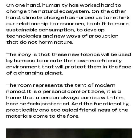
On one hand, humanity has worked hard to
change the natural ecosystem. On the other
hand, climate change has forced us to rethink
our relationship to resources, to shift to more
sustainable consumption, to develop
technologies and new ways of production
that do not harm nature.
The irony is that these new fabrics will be used
by humans to create their own eco-friendly
environment that will protect them in the face
of a changing planet.
The room represents the tent of modern
nomad. It is a personal comfort zone, it is a
home that a person always carries with him,
here he feels protected. And the functionality,
practicality and ecological friendliness of the
materials come to the fore.