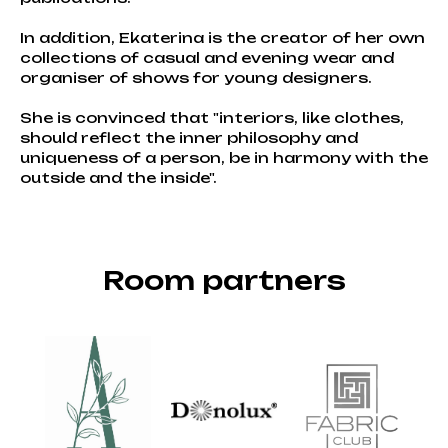
In addition, Ekaterina is the creator of her own
collections of casual and evening wear and
organiser of shows for young designers.
She is convinced that "interiors, like clothes,
should reflect the inner philosophy and
uniqueness of a person, be in harmony with the
outside and the inside".
Room partners