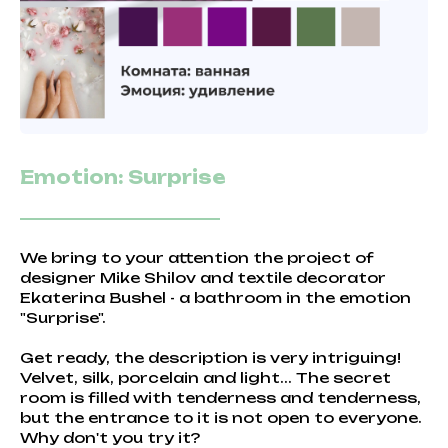
Emotion: Surprise
We bring to your attention the project of
designer Mike Shilov and textile decorator
Ekaterina Bushel - a bathroom in the emotion
"Surprise".
Get ready, the description is very intriguing!
Velvet, silk, porcelain and light... The secret
room is filled with tenderness and tenderness,
but the entrance to it is not open to everyone.
Why don't you try it?