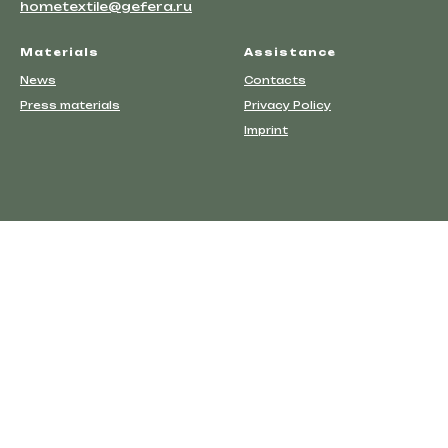
hometextile@gefera.ru
Materials
Assistance
News
Contacts
Press materials
Privacy Policy
Imprint
Events
Contacts
Privacy Policy