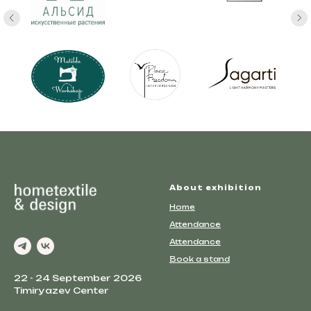
About exhibition
Home
Attendance
Attendance
Book a stand
22 - 24 September 2026
Timiryazev Center