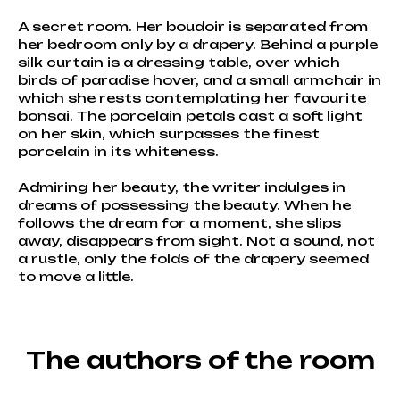
A secret room. Her boudoir is separated from
her bedroom only by a drapery. Behind a purple
silk curtain is a dressing table, over which
birds of paradise hover, and a small armchair in
which she rests contemplating her favourite
bonsai. The porcelain petals cast a soft light
on her skin, which surpasses the finest
porcelain in its whiteness.
Admiring her beauty, the writer indulges in
dreams of possessing the beauty. When he
follows the dream for a moment, she slips
away, disappears from sight. Not a sound, not
a rustle, only the folds of the drapery seemed
to move a little.
The authors of the room