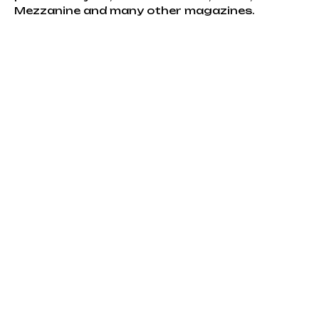
Mezzanine and many other magazines.