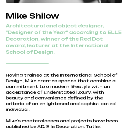
Mike Shilow
Architectural and object designer,
"Designer of the Year" according to ELLE
Decoration, winner of the Red Dot
award, lecturer at the International
School of Design.
Having trained at the International School of
Design, Mike creates spaces that combine a
commitment to a modern lifestyle with an
acceptance of understated luxury, with
beauty and convenience defined by the
criteria of an enlightened and sophisticated
individual.
Mike's masterclasses and projects have been
published by AD, Elle Decoration, Tatler,