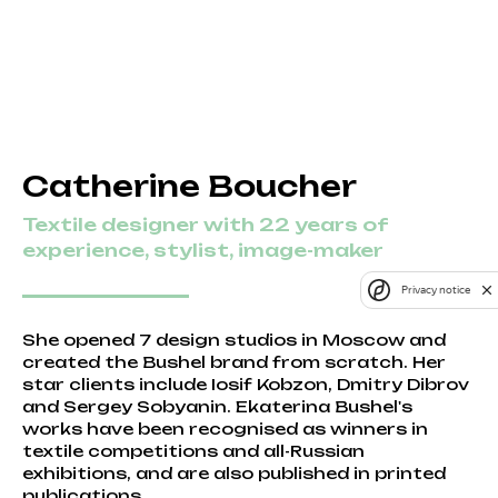
Catherine Boucher
Textile designer with 22 years of
experience, stylist, image-maker
Privacy notice
She opened 7 design studios in Moscow and
created the Bushel brand from scratch. Her
star clients include Iosif Kobzon, Dmitry Dibrov
and Sergey Sobyanin. Ekaterina Bushel's
works have been recognised as winners in
textile competitions and all-Russian
exhibitions, and are also published in printed
publications.