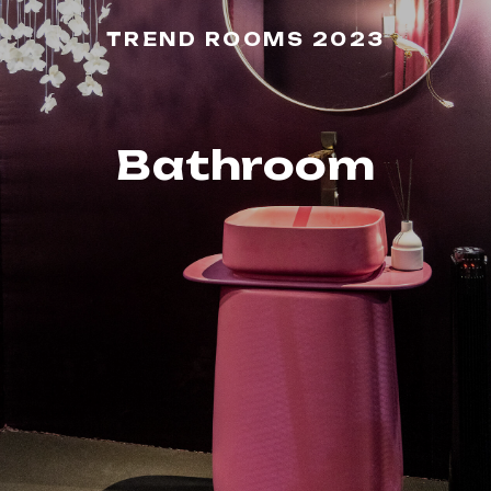
TREND ROOMS 2023
Bathroom