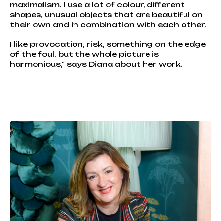
maximalism. I use a lot of colour, different
shapes, unusual objects that are beautiful on
their own and in combination with each other.
I like provocation, risk, something on the edge
of the foul, but the whole picture is
harmonious," says Diana about her work.