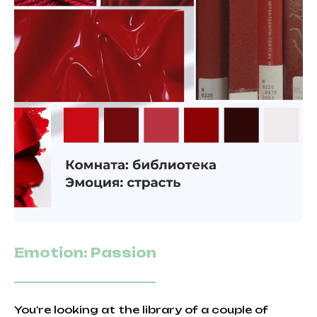
Emotion: Passion
You're looking at the library of a couple of