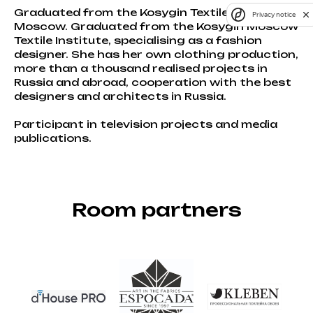
Graduated from the Kosygin Textile Institute in
Privacy notice
Moscow. Graduated from the Kosygin Moscow
Textile Institute, specialising as a fashion
designer. She has her own clothing production,
more than a thousand realised projects in
Russia and abroad, cooperation with the best
designers and architects in Russia.
Participant in television projects and media
publications.
Room partners