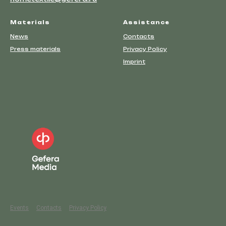
Materials
Assistance
News
Contacts
Press materials
Privacy Policy
Imprint
Events
Contacts
Privacy Policy