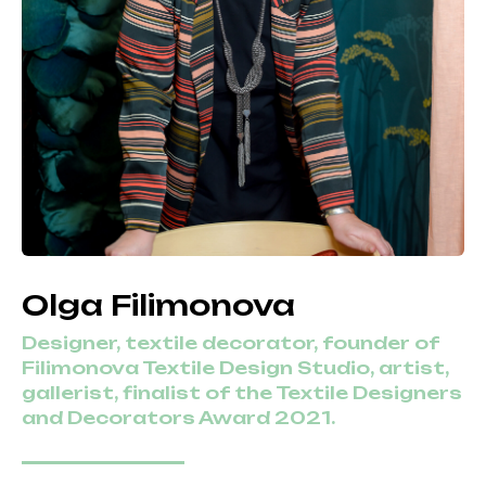
Olga Filimonova
Designer, textile decorator, founder of
Filimonova Textile Design Studio, artist,
gallerist, finalist of the Textile Designers
and Decorators Award 2021.