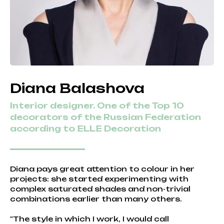
Diana Balashova
Interior designer. One of the Top 10
decorators of the Russian Federation
according to ELLE Decoration
Diana pays great attention to colour in her
projects: she started experimenting with
complex saturated shades and non-trivial
combinations earlier than many others.
"The style in which I work, I would call