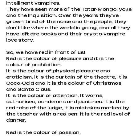
intelligent vampires.
They have seen more of the Tatar-Mongol yoke
and the Inquisition. Over the years they've
grown tired of the noise and the people, they
don't like where the world is going, and all they
have left are books and their crypto-vampire
love story.
So, we have red in front of us!
Red is the colour of pleasure and it is the
colour of prohibition.
It is the colour of physical pleasure and
eroticism, it is the curtain of the theatre, it is
Coca-Cola and it is the colour of Christmas
and Santa Claus.
It is the colour of attention. It warns,
authorises, condemns and punishes. It is the
red robe of the judge, it is mistakes marked by
the teacher with a red pen, it is the red level of
danger.
Red is the colour of passion.