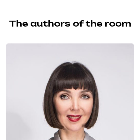
The authors of the room