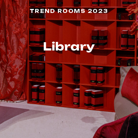
TREND ROOMS 2023
Library