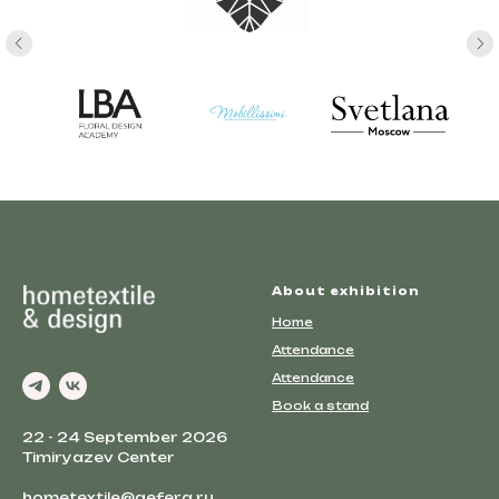
About exhibition
Home
Attendance
Attendance
Book a stand
22 - 24 September 2026
Timiryazev Center
hometextile@gefera.ru